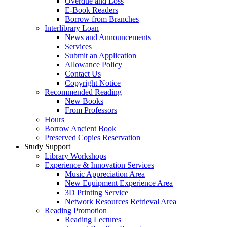
Overdue and Loss
E-Book Readers
Borrow from Branches
Interlibrary Loan
News and Announcements
Services
Submit an Application
Allowance Policy
Contact Us
Copyright Notice
Recommended Reading
New Books
From Professors
Hours
Borrow Ancient Book
Preserved Copies Reservation
Study Support
Library Workshops
Experience & Innovation Services
Music Appreciation Area
New Equipment Experience Area
3D Printing Service
Network Resources Retrieval Area
Reading Promotion
Reading Lectures