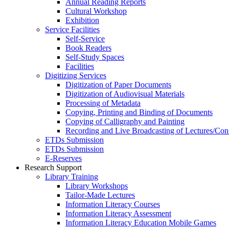
Annual Reading Reports
Cultural Workshop
Exhibition
Service Facilities
Self-Service
Book Readers
Self-Study Spaces
Facilities
Digitizing Services
Digitization of Paper Documents
Digitization of Audiovisual Materials
Processing of Metadata
Copying, Printing and Binding of Documents
Copying of Calligraphy and Painting
Recording and Live Broadcasting of Lectures/Con
ETDs Submission
ETDs Submission
E‑Reserves
Research Support
Library Training
Library Workshops
Tailor-Made Lectures
Information Literacy Courses
Information Literacy Assessment
Information Literacy Education Mobile Games