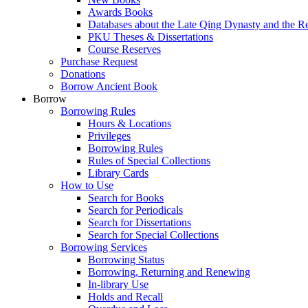
Awards Books
Databases about the Late Qing Dynasty and the R
PKU Theses & Dissertations
Course Reserves
Purchase Request
Donations
Borrow Ancient Book
Borrow
Borrowing Rules
Hours & Locations
Privileges
Borrowing Rules
Rules of Special Collections
Library Cards
How to Use
Search for Books
Search for Periodicals
Search for Dissertations
Search for Special Collections
Borrowing Services
Borrowing Status
Borrowing, Returning and Renewing
In-library Use
Holds and Recall