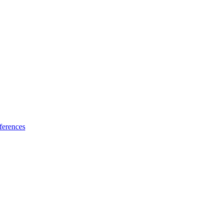
ferences