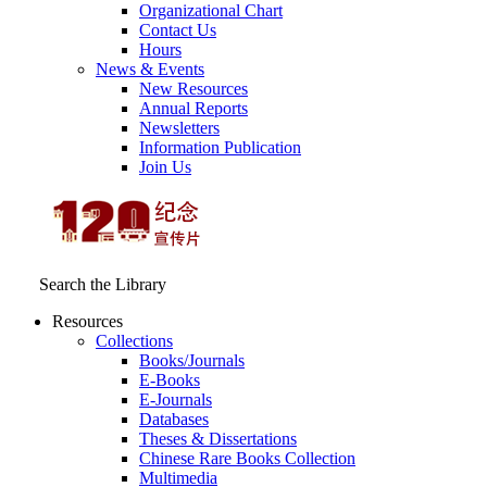
Organizational Chart
Contact Us
Hours
News & Events
New Resources
Annual Reports
Newsletters
Information Publication
Join Us
Search the Library
Resources
Collections
Books/Journals
E-Books
E‑Journals
Databases
Theses & Dissertations
Chinese Rare Books Collection
Multimedia