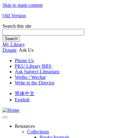
Skip to main content
Old Version
Search this site
Search
My Library
Donate
Ask Us
Phone Us
PKU Library BBS
Ask Subject Librarians
Weibo / Wechat
Write to the Director
简体中文
English
Resources
Collections
Books/Journals