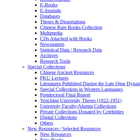
E-Books
E‑Journals
Databases
Theses & Dissertations
Chinese Rare Books Collection
Multimedia
CDs Attached with Books
Newspapers
Statistical Data / Research Data
Archives
Research Tools
Special Collections
Chinese Ancient Resources
PKU Lectures
Literatures Published During the Late Qing Dynas
Special Collections in Western Languages
Postdoctoral Final Report
Yenching University Theses (1922‑1951)
University Faculty/Alumni Collections
Private Collections Donated by Celebrities
Digital Collections
Others
New Resources / Selected Resources
New Resources
New Books