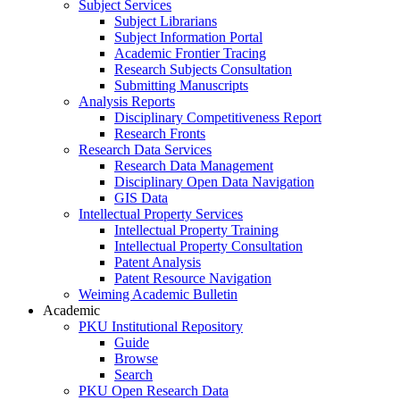
Subject Services
Subject Librarians
Subject Information Portal
Academic Frontier Tracing
Research Subjects Consultation
Submitting Manuscripts
Analysis Reports
Disciplinary Competitiveness Report
Research Fronts
Research Data Services
Research Data Management
Disciplinary Open Data Navigation
GIS Data
Intellectual Property Services
Intellectual Property Training
Intellectual Property Consultation
Patent Analysis
Patent Resource Navigation
Weiming Academic Bulletin
Academic
PKU Institutional Repository
Guide
Browse
Search
PKU Open Research Data