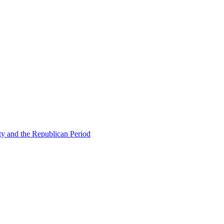
ty and the Republican Period