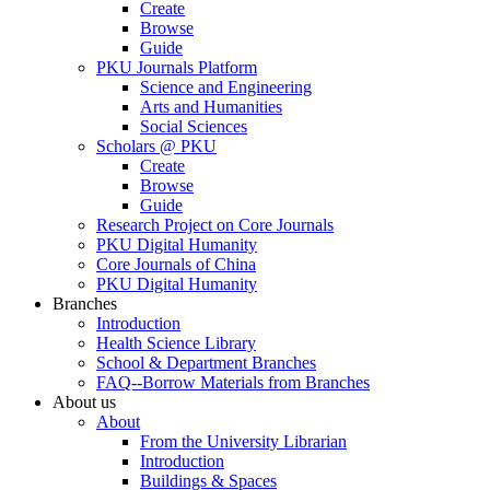
Create
Browse
Guide
PKU Journals Platform
Science and Engineering
Arts and Humanities
Social Sciences
Scholars @ PKU
Create
Browse
Guide
Research Project on Core Journals
PKU Digital Humanity
Core Journals of China
PKU Digital Humanity
Branches
Introduction
Health Science Library
School & Department Branches
FAQ--Borrow Materials from Branches
About us
About
From the University Librarian
Introduction
Buildings & Spaces