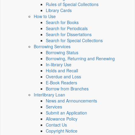
Rules of Special Collections
Library Cards
How to Use
Search for Books
Search for Periodicals
Search for Dissertations
Search for Special Collections
Borrowing Services
Borrowing Status
Borrowing, Returning and Renewing
In-library Use
Holds and Recall
Overdue and Loss
E-Book Readers
Borrow from Branches
Interlibrary Loan
News and Announcements
Services
Submit an Application
Allowance Policy
Contact Us
Copyright Notice