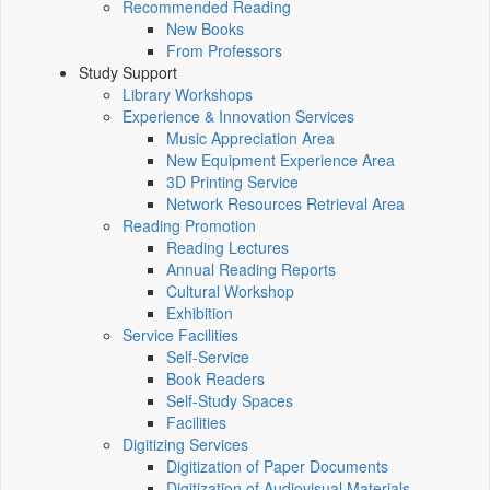
Recommended Reading
New Books
From Professors
Study Support
Library Workshops
Experience & Innovation Services
Music Appreciation Area
New Equipment Experience Area
3D Printing Service
Network Resources Retrieval Area
Reading Promotion
Reading Lectures
Annual Reading Reports
Cultural Workshop
Exhibition
Service Facilities
Self-Service
Book Readers
Self-Study Spaces
Facilities
Digitizing Services
Digitization of Paper Documents
Digitization of Audiovisual Materials