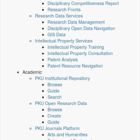
Disciplinary Competitiveness Report
Research Fronts
Research Data Services
Research Data Management
Disciplinary Open Data Navigation
GIS Data
Intellectual Property Services
Intellectual Property Training
Intellectual Property Consultation
Patent Analysis
Patent Resource Navigation
Academic
PKU Institutional Repository
Browse
Guide
Search
PKU Open Research Data
Browse
Create
Guide
PKU Journals Platform
Arts and Humanities