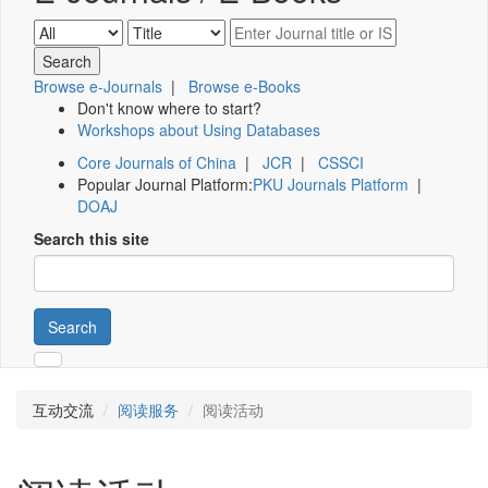
Browse e-Journals
|
Browse e-Books
Don't know where to start?
Workshops about Using Databases
Core Journals of China
|
JCR
|
CSSCI
Popular Journal Platform:
PKU Journals Platform
|
DOAJ
Search this site
Search
互动交流
阅读服务
阅读活动