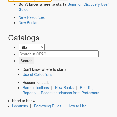
Don't know where to start?
Summon Discovery User
Guide
New Resources
New Books
Catalogs
Don't know where to start?
Use of Collections
Recommendation:
Rare collections
|
New Books
|
Reading
Reports
|
Recommendations from Professors
Need to Know:
Locations
|
Borrowing Rules
|
How to Use