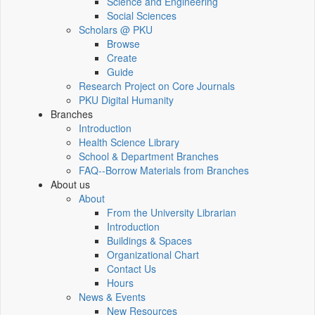
Science and Engineering
Social Sciences
Scholars @ PKU
Browse
Create
Guide
Research Project on Core Journals
PKU Digital Humanity
Branches
Introduction
Health Science Library
School & Department Branches
FAQ--Borrow Materials from Branches
About us
About
From the University Librarian
Introduction
Buildings & Spaces
Organizational Chart
Contact Us
Hours
News & Events
New Resources