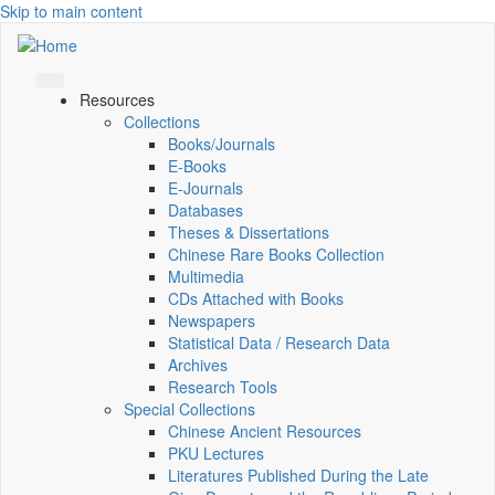
Skip to main content
Resources
Collections
Books/Journals
E-Books
E‑Journals
Databases
Theses & Dissertations
Chinese Rare Books Collection
Multimedia
CDs Attached with Books
Newspapers
Statistical Data / Research Data
Archives
Research Tools
Special Collections
Chinese Ancient Resources
PKU Lectures
Literatures Published During the Late