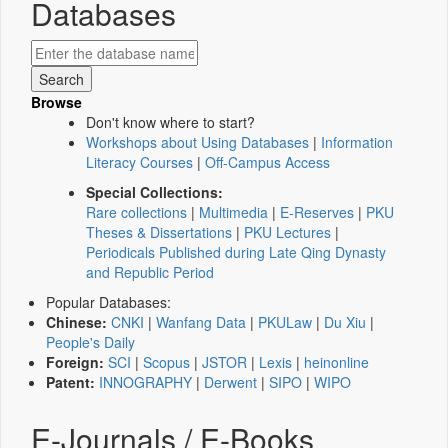
Databases
Browse
Don't know where to start?
Workshops about Using Databases
|
Information
Literacy Courses
|
Off-Campus Access
Special Collections:
Rare collections
|
Multimedia
|
E-Reserves
|
PKU
Theses & Dissertations
|
PKU Lectures
|
Periodicals Published during Late Qing Dynasty
and Republic Period
Popular Databases:
Chinese:
CNKI
|
Wanfang Data
|
PKULaw
|
Du Xiu
|
People's Daily
Foreign:
SCI
|
Scopus
|
JSTOR
|
Lexis
|
heinonline
Patent:
INNOGRAPHY
|
Derwent
|
SIPO
|
WIPO
E-Journals / E-Books