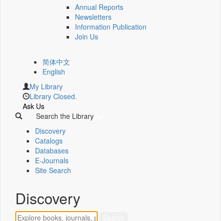
Annual Reports
Newsletters
Information Publication
Join Us
简体中文
English
My Library
Library Closed.
Ask Us
Search the Library
Discovery
Catalogs
Databases
E-Journals
Site Search
Discovery