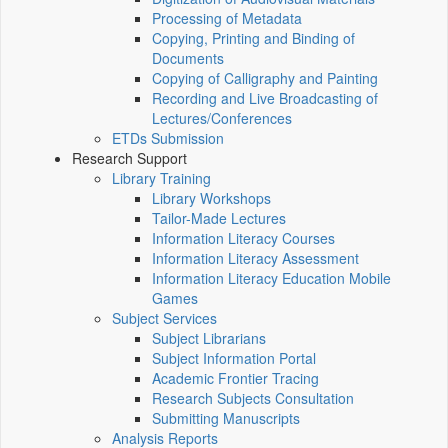
Processing of Metadata
Copying, Printing and Binding of
Documents
Copying of Calligraphy and Painting
Recording and Live Broadcasting of
Lectures/Conferences
ETDs Submission
Research Support
Library Training
Library Workshops
Tailor-Made Lectures
Information Literacy Courses
Information Literacy Assessment
Information Literacy Education Mobile
Games
Subject Services
Subject Librarians
Subject Information Portal
Academic Frontier Tracing
Research Subjects Consultation
Submitting Manuscripts
Analysis Reports