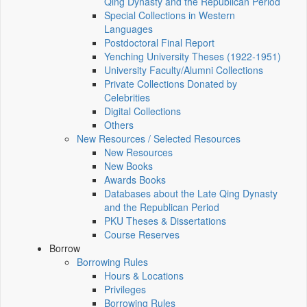
Qing Dynasty and the Republican Period
Special Collections in Western
Languages
Postdoctoral Final Report
Yenching University Theses (1922‑1951)
University Faculty/Alumni Collections
Private Collections Donated by
Celebrities
Digital Collections
Others
New Resources / Selected Resources
New Resources
New Books
Awards Books
Databases about the Late Qing Dynasty
and the Republican Period
PKU Theses & Dissertations
Course Reserves
Borrow
Borrowing Rules
Hours & Locations
Privileges
Borrowing Rules