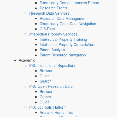
Disciplinary Competitiveness Report
Research Fronts
Research Data Services
Research Data Management
Disciplinary Open Data Navigation
GIS Data
Intellectual Property Services
Intellectual Property Training
Intellectual Property Consultation
Patent Analysis
Patent Resource Navigation
Academic
PKU Institutional Repository
Browse
Guide
Search
PKU Open Research Data
Browse
Create
Guide
PKU Journals Platform
Arts and Humanities