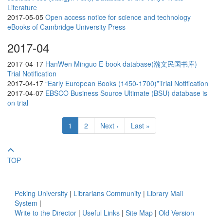
Literature
2017-05-05
Open access notice for science and technology
eBooks of Cambridge University Press
2017-04
2017-04-17
HanWen Minguo E-book database(瀚文民国书库)
Trial Notification
2017-04-17
“Early European Books (1450-1700)”Trial Notification
2017-04-07
EBSCO Business Source Ultimate (BSU) database is
on trial
1
2
Next ›
Last »
TOP
Peking University
|
Librarians Community
|
Library Mail
System
|
Write to the Director
|
Useful Links
|
Site Map
|
Old Version