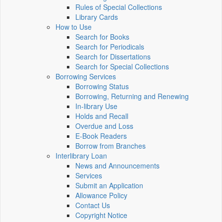
Rules of Special Collections
Library Cards
How to Use
Search for Books
Search for Periodicals
Search for Dissertations
Search for Special Collections
Borrowing Services
Borrowing Status
Borrowing, Returning and Renewing
In-library Use
Holds and Recall
Overdue and Loss
E-Book Readers
Borrow from Branches
Interlibrary Loan
News and Announcements
Services
Submit an Application
Allowance Policy
Contact Us
Copyright Notice