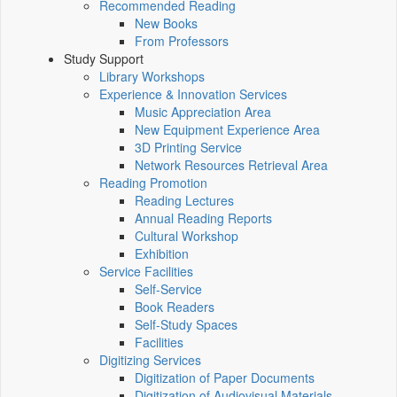
Recommended Reading
New Books
From Professors
Study Support
Library Workshops
Experience & Innovation Services
Music Appreciation Area
New Equipment Experience Area
3D Printing Service
Network Resources Retrieval Area
Reading Promotion
Reading Lectures
Annual Reading Reports
Cultural Workshop
Exhibition
Service Facilities
Self-Service
Book Readers
Self-Study Spaces
Facilities
Digitizing Services
Digitization of Paper Documents
Digitization of Audiovisual Materials