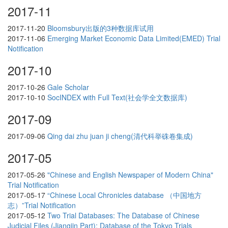
2017-11
2017-11-20
Bloomsbury出版的3种数据库试用
2017-11-06
Emerging Market Economic Data Limited(EMED) Trial
Notification
2017-10
2017-10-26
Gale Scholar
2017-10-10
SocINDEX with Full Text(社会学全文数据库)
2017-09
2017-09-06
Qing dai zhu juan ji cheng(清代科举硃卷集成)
2017-05
2017-05-26
"Chinese and English Newspaper of Modern China"
Trial Notification
2017-05-17
“Chinese Local Chronicles database （中国地方
志）”Trial Notification
2017-05-12
Two Trial Databases: The Database of Chinese
Judicial Files (Jiangjin Part); Database of the Tokyo Trials