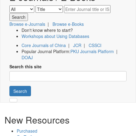
Browse e-Journals
|
Browse e-Books
Don't know where to start?
Workshops about Using Databases
Core Journals of China
|
JCR
|
CSSCI
Popular Journal Platform:
PKU Journals Platform
|
DOAJ
Search this site
Search
New Resources
Purchased