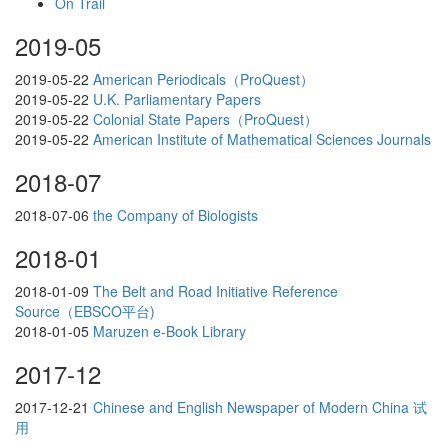
On Trail
2019-05
2019-05-22
American Periodicals（ProQuest）
2019-05-22
U.K. Parliamentary Papers
2019-05-22
Colonial State Papers（ProQuest）
2019-05-22
American Institute of Mathematical Sciences Journals
2018-07
2018-07-06
the Company of Biologists
2018-01
2018-01-09
The Belt and Road Initiative Reference
Source（EBSCO平台)
2018-01-05
Maruzen e-Book Library
2017-12
2017-12-21
Chinese and English Newspaper of Modern China 试
用