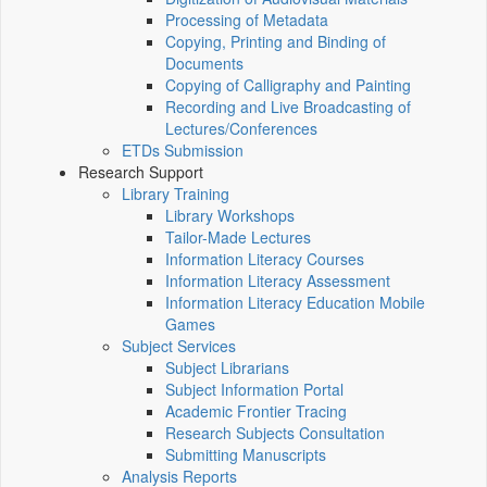
Processing of Metadata
Copying, Printing and Binding of
Documents
Copying of Calligraphy and Painting
Recording and Live Broadcasting of
Lectures/Conferences
ETDs Submission
Research Support
Library Training
Library Workshops
Tailor-Made Lectures
Information Literacy Courses
Information Literacy Assessment
Information Literacy Education Mobile
Games
Subject Services
Subject Librarians
Subject Information Portal
Academic Frontier Tracing
Research Subjects Consultation
Submitting Manuscripts
Analysis Reports