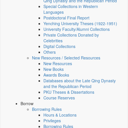
Qing Dynasty and the Republican Period
Special Collections in Western
Languages
Postdoctoral Final Report
Yenching University Theses (1922‑1951)
University Faculty/Alumni Collections
Private Collections Donated by
Celebrities
Digital Collections
Others
New Resources / Selected Resources
New Resources
New Books
Awards Books
Databases about the Late Qing Dynasty
and the Republican Period
PKU Theses & Dissertations
Course Reserves
Borrow
Borrowing Rules
Hours & Locations
Privileges
Borrowing Rules