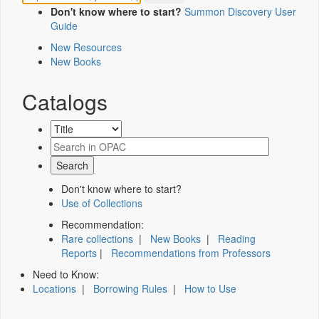
Don't know where to start?
Summon Discovery User
Guide
New Resources
New Books
Catalogs
Don't know where to start?
Use of Collections
Recommendation:
Rare collections
|
New Books
|
Reading
Reports
|
Recommendations from Professors
Need to Know:
Locations
|
Borrowing Rules
|
How to Use