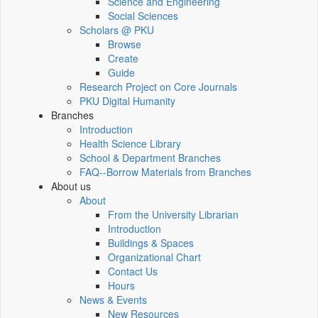
Science and Engineering
Social Sciences
Scholars @ PKU
Browse
Create
Guide
Research Project on Core Journals
PKU Digital Humanity
Branches
Introduction
Health Science Library
School & Department Branches
FAQ--Borrow Materials from Branches
About us
About
From the University Librarian
Introduction
Buildings & Spaces
Organizational Chart
Contact Us
Hours
News & Events
New Resources