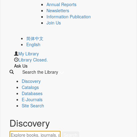
Annual Reports
Newsletters
Information Publication
Join Us
简体中文
English
My Library
Library Closed.
Ask Us
Search the Library
Discovery
Catalogs
Databases
E-Journals
Site Search
Discovery