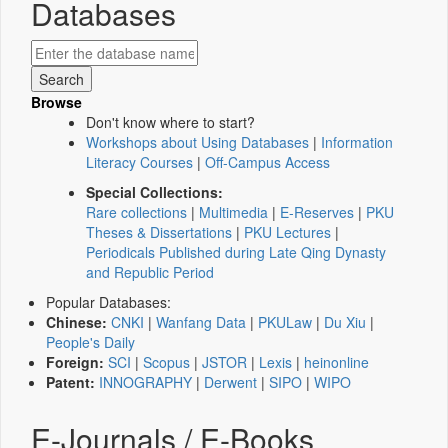
Databases
Browse
Don't know where to start?
Workshops about Using Databases
|
Information
Literacy Courses
|
Off-Campus Access
Special Collections:
Rare collections
|
Multimedia
|
E-Reserves
|
PKU
Theses & Dissertations
|
PKU Lectures
|
Periodicals Published during Late Qing Dynasty
and Republic Period
Popular Databases:
Chinese:
CNKI
|
Wanfang Data
|
PKULaw
|
Du Xiu
|
People's Daily
Foreign:
SCI
|
Scopus
|
JSTOR
|
Lexis
|
heinonline
Patent:
INNOGRAPHY
|
Derwent
|
SIPO
|
WIPO
E-Journals / E-Books