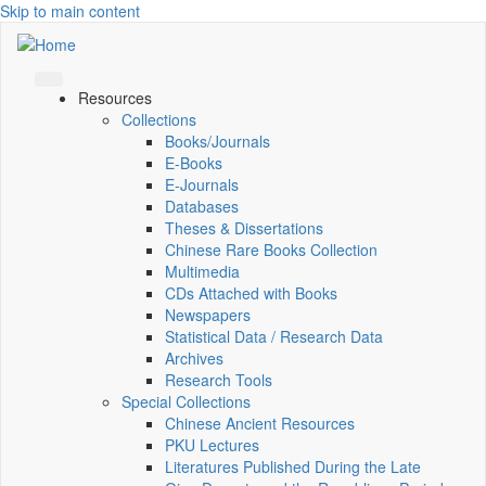
Skip to main content
Resources
Collections
Books/Journals
E-Books
E‑Journals
Databases
Theses & Dissertations
Chinese Rare Books Collection
Multimedia
CDs Attached with Books
Newspapers
Statistical Data / Research Data
Archives
Research Tools
Special Collections
Chinese Ancient Resources
PKU Lectures
Literatures Published During the Late