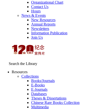
Organizational Chart
Contact Us
Hours
News & Events
New Resources
Annual Reports
Newsletters
Information Publication
Join Us
Search the Library
Resources
Collections
Books/Journals
E-Books
E‑Journals
Databases
Theses & Dissertations
Chinese Rare Books Collection
Multimedia