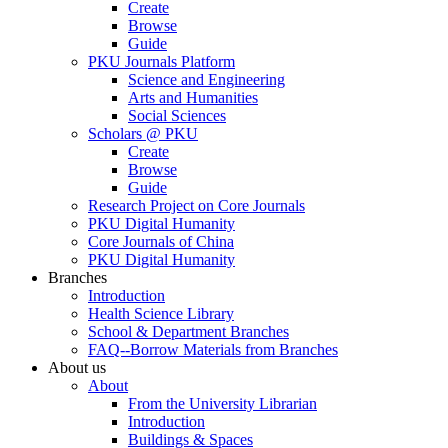
Create
Browse
Guide
PKU Journals Platform
Science and Engineering
Arts and Humanities
Social Sciences
Scholars @ PKU
Create
Browse
Guide
Research Project on Core Journals
PKU Digital Humanity
Core Journals of China
PKU Digital Humanity
Branches
Introduction
Health Science Library
School & Department Branches
FAQ--Borrow Materials from Branches
About us
About
From the University Librarian
Introduction
Buildings & Spaces