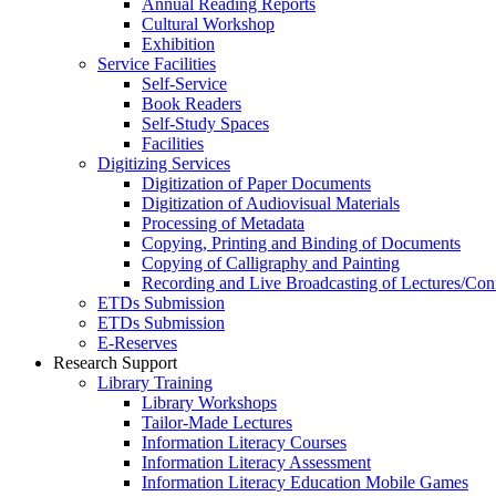
Annual Reading Reports
Cultural Workshop
Exhibition
Service Facilities
Self-Service
Book Readers
Self-Study Spaces
Facilities
Digitizing Services
Digitization of Paper Documents
Digitization of Audiovisual Materials
Processing of Metadata
Copying, Printing and Binding of Documents
Copying of Calligraphy and Painting
Recording and Live Broadcasting of Lectures/Con
ETDs Submission
ETDs Submission
E‑Reserves
Research Support
Library Training
Library Workshops
Tailor-Made Lectures
Information Literacy Courses
Information Literacy Assessment
Information Literacy Education Mobile Games