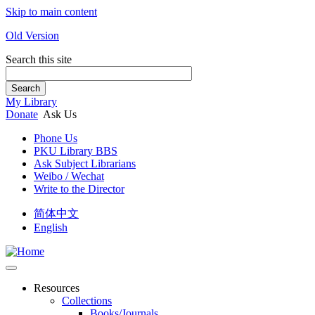
Skip to main content
Old Version
Search this site
Search
My Library
Donate
Ask Us
Phone Us
PKU Library BBS
Ask Subject Librarians
Weibo / Wechat
Write to the Director
简体中文
English
Resources
Collections
Books/Journals