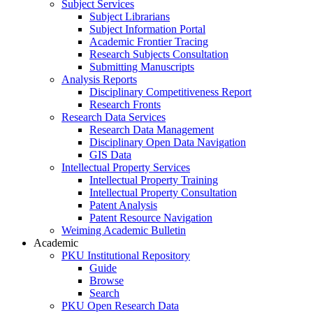
Subject Services
Subject Librarians
Subject Information Portal
Academic Frontier Tracing
Research Subjects Consultation
Submitting Manuscripts
Analysis Reports
Disciplinary Competitiveness Report
Research Fronts
Research Data Services
Research Data Management
Disciplinary Open Data Navigation
GIS Data
Intellectual Property Services
Intellectual Property Training
Intellectual Property Consultation
Patent Analysis
Patent Resource Navigation
Weiming Academic Bulletin
Academic
PKU Institutional Repository
Guide
Browse
Search
PKU Open Research Data