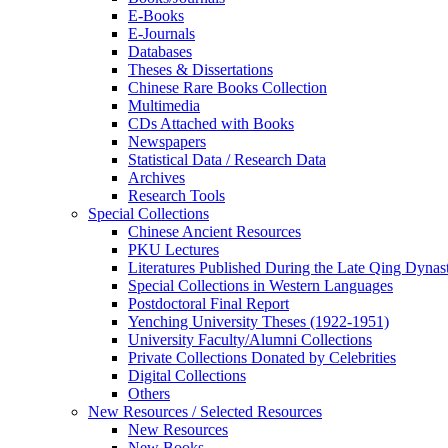
E-Books
E‑Journals
Databases
Theses & Dissertations
Chinese Rare Books Collection
Multimedia
CDs Attached with Books
Newspapers
Statistical Data / Research Data
Archives
Research Tools
Special Collections
Chinese Ancient Resources
PKU Lectures
Literatures Published During the Late Qing Dynas
Special Collections in Western Languages
Postdoctoral Final Report
Yenching University Theses (1922‑1951)
University Faculty/Alumni Collections
Private Collections Donated by Celebrities
Digital Collections
Others
New Resources / Selected Resources
New Resources
New Books