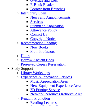
Overdue and Loss
E-Book Readers
Borrow from Branches
Interlibrary Loan
News and Announcements
Services
Submit an Application
Allowance Policy
Contact Us
Copyright Notice
Recommended Reading
New Books
From Professors
Hours
Borrow Ancient Book
Preserved Copies Reservation
Study Support
Library Workshops
Experience & Innovation Services
Music Appreciation Area
New Equipment Experience Area
3D Printing Service
Network Resources Retrieval Area
Reading Promotion
Reading Lectures