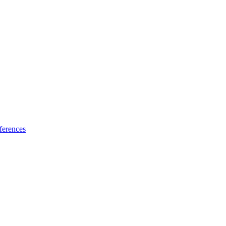
ferences