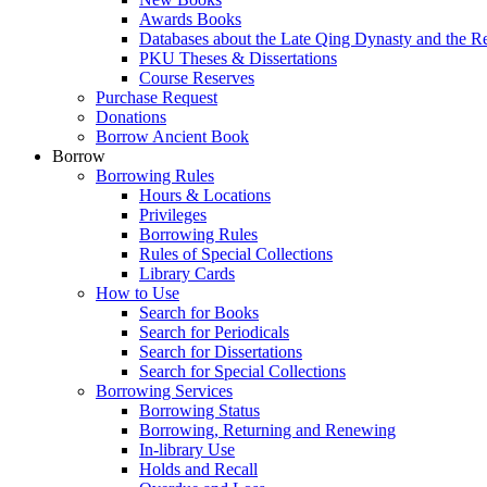
Awards Books
Databases about the Late Qing Dynasty and the R
PKU Theses & Dissertations
Course Reserves
Purchase Request
Donations
Borrow Ancient Book
Borrow
Borrowing Rules
Hours & Locations
Privileges
Borrowing Rules
Rules of Special Collections
Library Cards
How to Use
Search for Books
Search for Periodicals
Search for Dissertations
Search for Special Collections
Borrowing Services
Borrowing Status
Borrowing, Returning and Renewing
In-library Use
Holds and Recall