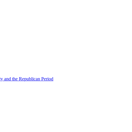
ty and the Republican Period