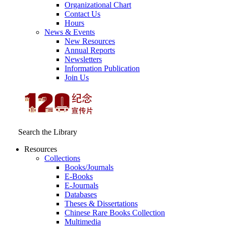
Organizational Chart
Contact Us
Hours
News & Events
New Resources
Annual Reports
Newsletters
Information Publication
Join Us
Search the Library
Resources
Collections
Books/Journals
E-Books
E‑Journals
Databases
Theses & Dissertations
Chinese Rare Books Collection
Multimedia