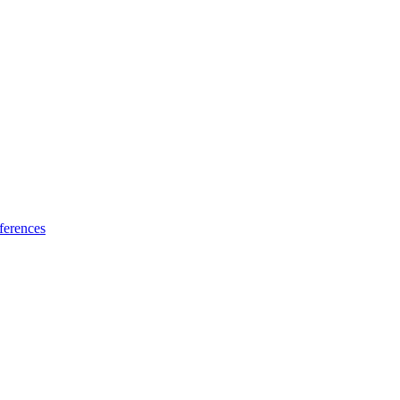
ferences