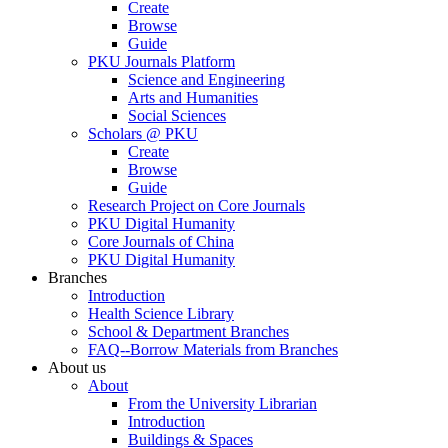
Create
Browse
Guide
PKU Journals Platform
Science and Engineering
Arts and Humanities
Social Sciences
Scholars @ PKU
Create
Browse
Guide
Research Project on Core Journals
PKU Digital Humanity
Core Journals of China
PKU Digital Humanity
Branches
Introduction
Health Science Library
School & Department Branches
FAQ--Borrow Materials from Branches
About us
About
From the University Librarian
Introduction
Buildings & Spaces