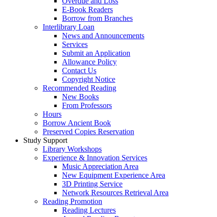
Overdue and Loss
E-Book Readers
Borrow from Branches
Interlibrary Loan
News and Announcements
Services
Submit an Application
Allowance Policy
Contact Us
Copyright Notice
Recommended Reading
New Books
From Professors
Hours
Borrow Ancient Book
Preserved Copies Reservation
Study Support
Library Workshops
Experience & Innovation Services
Music Appreciation Area
New Equipment Experience Area
3D Printing Service
Network Resources Retrieval Area
Reading Promotion
Reading Lectures