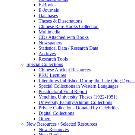
E-Books
E‑Journals
Databases
Theses & Dissertations
Chinese Rare Books Collection
Multimedia
CDs Attached with Books
Newspapers
Statistical Data / Research Data
Archives
Research Tools
Special Collections
Chinese Ancient Resources
PKU Lectures
Literatures Published During the Late Qing Dynas
Special Collections in Western Languages
Postdoctoral Final Report
Yenching University Theses (1922‑1951)
University Faculty/Alumni Collections
Private Collections Donated by Celebrities
Digital Collections
Others
New Resources / Selected Resources
New Resources
New Books