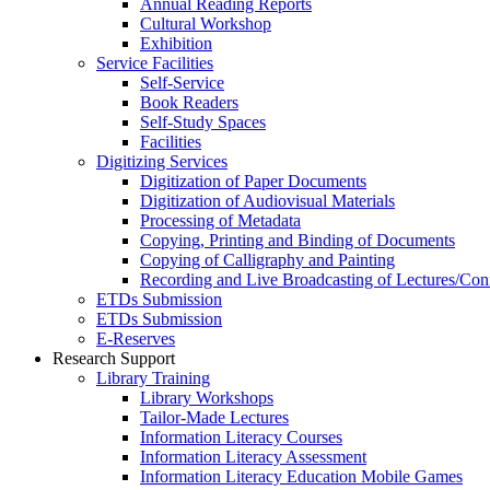
Annual Reading Reports
Cultural Workshop
Exhibition
Service Facilities
Self-Service
Book Readers
Self-Study Spaces
Facilities
Digitizing Services
Digitization of Paper Documents
Digitization of Audiovisual Materials
Processing of Metadata
Copying, Printing and Binding of Documents
Copying of Calligraphy and Painting
Recording and Live Broadcasting of Lectures/Con
ETDs Submission
ETDs Submission
E‑Reserves
Research Support
Library Training
Library Workshops
Tailor-Made Lectures
Information Literacy Courses
Information Literacy Assessment
Information Literacy Education Mobile Games