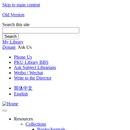
Skip to main content
Old Version
Search this site
Search
My Library
Donate
Ask Us
Phone Us
PKU Library BBS
Ask Subject Librarians
Weibo / Wechat
Write to the Director
简体中文
English
Resources
Collections
Books/Journals