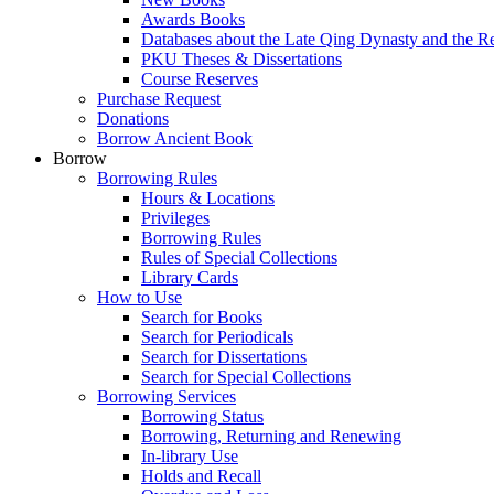
Awards Books
Databases about the Late Qing Dynasty and the R
PKU Theses & Dissertations
Course Reserves
Purchase Request
Donations
Borrow Ancient Book
Borrow
Borrowing Rules
Hours & Locations
Privileges
Borrowing Rules
Rules of Special Collections
Library Cards
How to Use
Search for Books
Search for Periodicals
Search for Dissertations
Search for Special Collections
Borrowing Services
Borrowing Status
Borrowing, Returning and Renewing
In-library Use
Holds and Recall