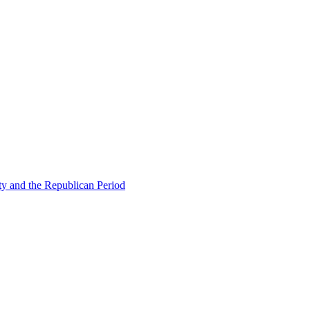
ty and the Republican Period