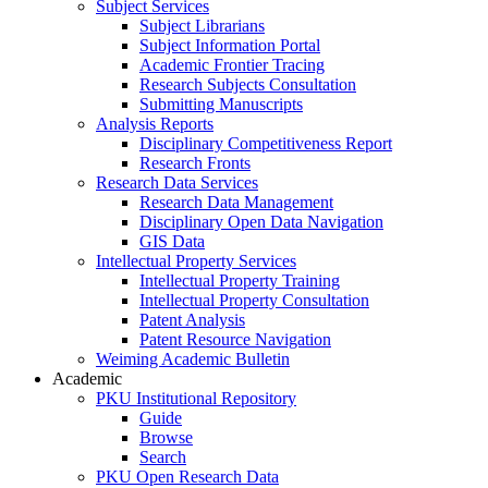
Subject Services
Subject Librarians
Subject Information Portal
Academic Frontier Tracing
Research Subjects Consultation
Submitting Manuscripts
Analysis Reports
Disciplinary Competitiveness Report
Research Fronts
Research Data Services
Research Data Management
Disciplinary Open Data Navigation
GIS Data
Intellectual Property Services
Intellectual Property Training
Intellectual Property Consultation
Patent Analysis
Patent Resource Navigation
Weiming Academic Bulletin
Academic
PKU Institutional Repository
Guide
Browse
Search
PKU Open Research Data