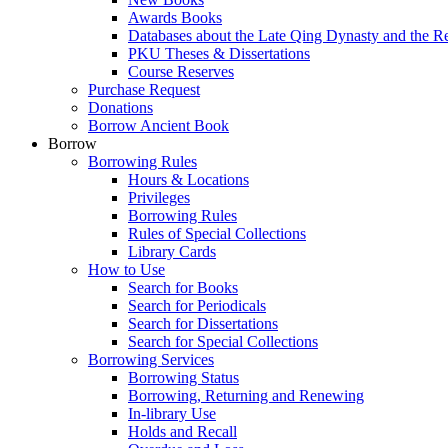
Awards Books
Databases about the Late Qing Dynasty and the R
PKU Theses & Dissertations
Course Reserves
Purchase Request
Donations
Borrow Ancient Book
Borrow
Borrowing Rules
Hours & Locations
Privileges
Borrowing Rules
Rules of Special Collections
Library Cards
How to Use
Search for Books
Search for Periodicals
Search for Dissertations
Search for Special Collections
Borrowing Services
Borrowing Status
Borrowing, Returning and Renewing
In-library Use
Holds and Recall