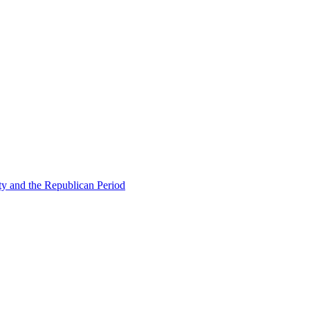
ty and the Republican Period