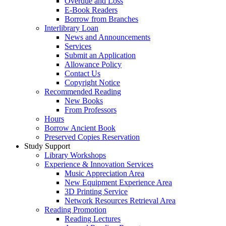
Overdue and Loss
E-Book Readers
Borrow from Branches
Interlibrary Loan
News and Announcements
Services
Submit an Application
Allowance Policy
Contact Us
Copyright Notice
Recommended Reading
New Books
From Professors
Hours
Borrow Ancient Book
Preserved Copies Reservation
Study Support
Library Workshops
Experience & Innovation Services
Music Appreciation Area
New Equipment Experience Area
3D Printing Service
Network Resources Retrieval Area
Reading Promotion
Reading Lectures