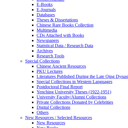
E-Books
E‑Journals
Databases
Theses & Dissertations
Chinese Rare Books Collection
Multimedia
CDs Attached with Books
Newspapers
Statistical Data / Research Data
Archives
Research Tools
Special Collections
Chinese Ancient Resources
PKU Lectures
Literatures Published During the Late Qing Dynas
Special Collections in Western Languages
Postdoctoral Final Report
Yenching University Theses (1922‑1951)
University Faculty/Alumni Collections
Private Collections Donated by Celebrities
Digital Collections
Others
New Resources / Selected Resources
New Resources
New Books