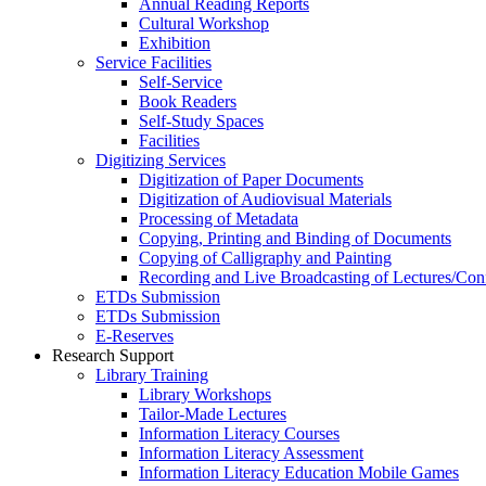
Annual Reading Reports
Cultural Workshop
Exhibition
Service Facilities
Self-Service
Book Readers
Self-Study Spaces
Facilities
Digitizing Services
Digitization of Paper Documents
Digitization of Audiovisual Materials
Processing of Metadata
Copying, Printing and Binding of Documents
Copying of Calligraphy and Painting
Recording and Live Broadcasting of Lectures/Con
ETDs Submission
ETDs Submission
E‑Reserves
Research Support
Library Training
Library Workshops
Tailor-Made Lectures
Information Literacy Courses
Information Literacy Assessment
Information Literacy Education Mobile Games