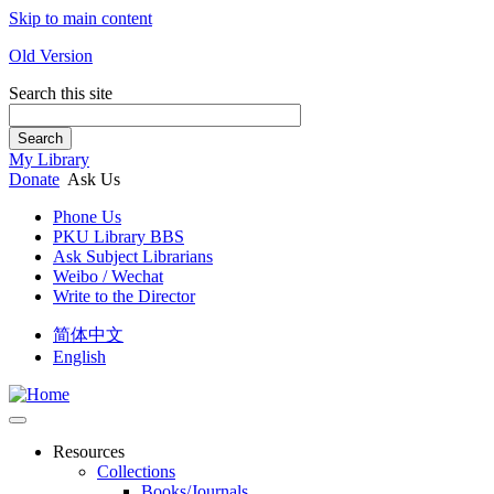
Skip to main content
Old Version
Search this site
Search
My Library
Donate
Ask Us
Phone Us
PKU Library BBS
Ask Subject Librarians
Weibo / Wechat
Write to the Director
简体中文
English
Resources
Collections
Books/Journals