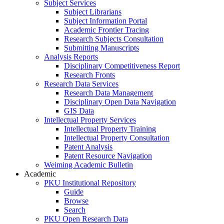
Subject Services
Subject Librarians
Subject Information Portal
Academic Frontier Tracing
Research Subjects Consultation
Submitting Manuscripts
Analysis Reports
Disciplinary Competitiveness Report
Research Fronts
Research Data Services
Research Data Management
Disciplinary Open Data Navigation
GIS Data
Intellectual Property Services
Intellectual Property Training
Intellectual Property Consultation
Patent Analysis
Patent Resource Navigation
Weiming Academic Bulletin
Academic
PKU Institutional Repository
Guide
Browse
Search
PKU Open Research Data