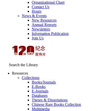
Organizational Chart
Contact Us
Hours
News & Events
New Resources
Annual Reports
Newsletters
Information Publication
Join Us
Search the Library
Resources
Collections
Books/Journals
E-Books
E‑Journals
Databases
Theses & Dissertations
Chinese Rare Books Collection
Multimedia