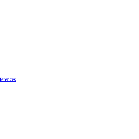
ferences