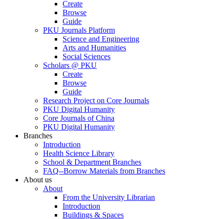
Create
Browse
Guide
PKU Journals Platform
Science and Engineering
Arts and Humanities
Social Sciences
Scholars @ PKU
Create
Browse
Guide
Research Project on Core Journals
PKU Digital Humanity
Core Journals of China
PKU Digital Humanity
Branches
Introduction
Health Science Library
School & Department Branches
FAQ--Borrow Materials from Branches
About us
About
From the University Librarian
Introduction
Buildings & Spaces