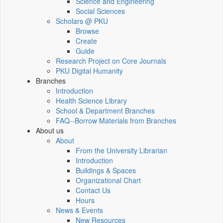
Science and Engineering
Social Sciences
Scholars @ PKU
Browse
Create
Guide
Research Project on Core Journals
PKU Digital Humanity
Branches
Introduction
Health Science Library
School & Department Branches
FAQ--Borrow Materials from Branches
About us
About
From the University Librarian
Introduction
Buildings & Spaces
Organizational Chart
Contact Us
Hours
News & Events
New Resources