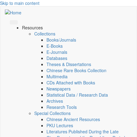
Skip to main content
Resources
Collections
Books/Journals
E-Books
E‑Journals
Databases
Theses & Dissertations
Chinese Rare Books Collection
Multimedia
CDs Attached with Books
Newspapers
Statistical Data / Research Data
Archives
Research Tools
Special Collections
Chinese Ancient Resources
PKU Lectures
Literatures Published During the Late