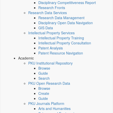
Disciplinary Competitiveness Report
Research Fronts
Research Data Services
Research Data Management
Disciplinary Open Data Navigation
GIS Data
Intellectual Property Services
Intellectual Property Training
Intellectual Property Consultation
Patent Analysis
Patent Resource Navigation
Academic
PKU Institutional Repository
Browse
Guide
Search
PKU Open Research Data
Browse
Create
Guide
PKU Journals Platform
Arts and Humanities