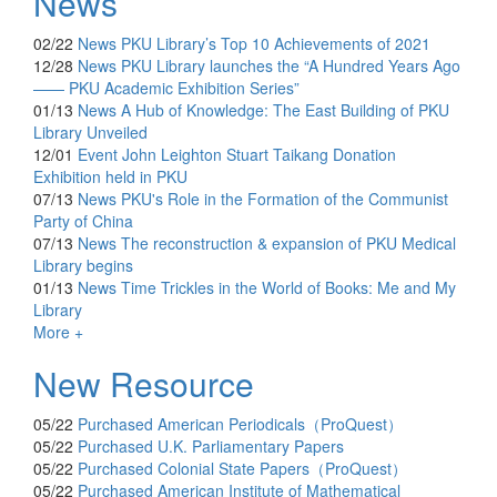
News
02/22
News
PKU Library’s Top 10 Achievements of 2021
12/28
News
PKU Library launches the “A Hundred Years Ago
—— PKU Academic Exhibition Series”
01/13
News
A Hub of Knowledge: The East Building of PKU
Library Unveiled
12/01
Event
John Leighton Stuart Taikang Donation
Exhibition held in PKU
07/13
News
PKU's Role in the Formation of the Communist
Party of China
07/13
News
The reconstruction & expansion of PKU Medical
Library begins
01/13
News
Time Trickles in the World of Books: Me and My
Library
More +
New Resource
05/22
Purchased
American Periodicals（ProQuest）
05/22
Purchased
U.K. Parliamentary Papers
05/22
Purchased
Colonial State Papers（ProQuest）
05/22
Purchased
American Institute of Mathematical