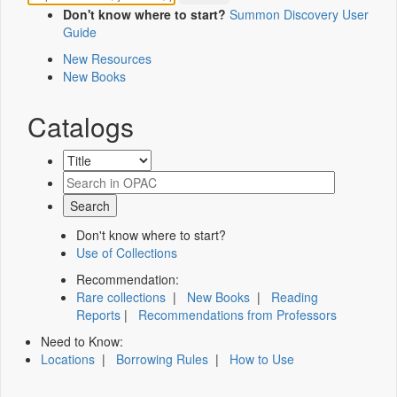
Don't know where to start?
Summon Discovery User
Guide
New Resources
New Books
Catalogs
Don't know where to start?
Use of Collections
Recommendation:
Rare collections
|
New Books
|
Reading
Reports
|
Recommendations from Professors
Need to Know:
Locations
|
Borrowing Rules
|
How to Use