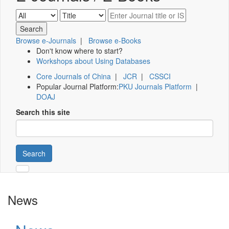
Browse e-Journals
|
Browse e-Books
Don't know where to start?
Workshops about Using Databases
Core Journals of China
|
JCR
|
CSSCI
Popular Journal Platform:
PKU Journals Platform
|
DOAJ
Search this site
Search
News