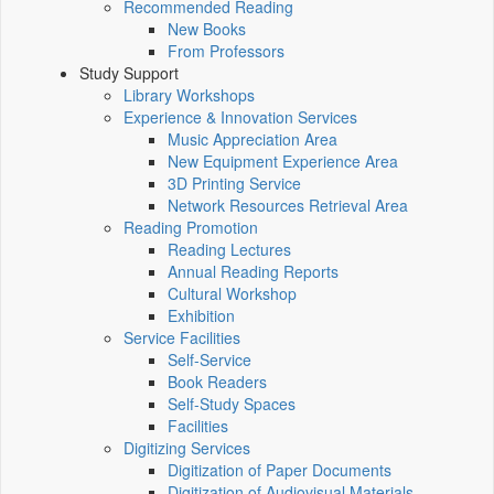
Recommended Reading
New Books
From Professors
Study Support
Library Workshops
Experience & Innovation Services
Music Appreciation Area
New Equipment Experience Area
3D Printing Service
Network Resources Retrieval Area
Reading Promotion
Reading Lectures
Annual Reading Reports
Cultural Workshop
Exhibition
Service Facilities
Self-Service
Book Readers
Self-Study Spaces
Facilities
Digitizing Services
Digitization of Paper Documents
Digitization of Audiovisual Materials