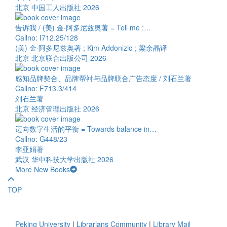
北京 中国工人出版社 2026
告诉我 / (美) 金·阿多尼兹奥著 = Tell me :…
Callno: I712.25/128
(美) 金·阿多尼兹奥著 ; Kim Addonizio ; 梁余晶译
北京 北京联合出版公司 2026
感知品牌契合、品牌帮衬与品牌联合广告态度 / 刘石兰著
Callno: F713.3/414
刘石兰著
北京 经济管理出版社 2026
迈向数字生活的平衡 = Towards balance in…
Callno: G448/23
李亚娟著
武汉 华中科技大学出版社 2026
More New Books
TOP
Peking University
|
Librarians Community
|
Library Mail