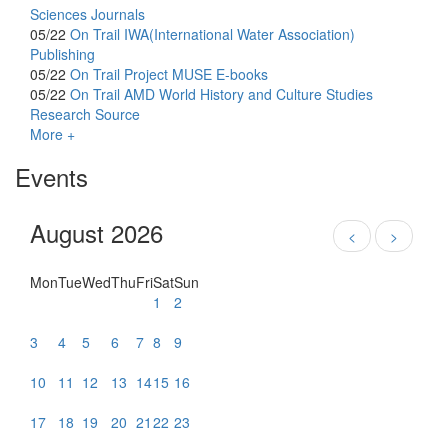
Sciences Journals
05/22
On Trail
IWA(International Water Association)
Publishing
05/22
On Trail
Project MUSE E-books
05/22
On Trail
AMD World History and Culture Studies
Research Source
More +
Events
August 2026
<
>
Mon
Tue
Wed
Thu
Fri
Sat
Sun
1
2
3
4
5
6
7
8
9
10
11
12
13
14
15
16
17
18
19
20
21
22
23