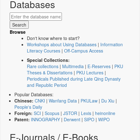
Databases
Browse
Don't know where to start?
Workshops about Using Databases
|
Information
Literacy Courses
|
Off-Campus Access
Special Collections:
Rare collections
|
Multimedia
|
E-Reserves
|
PKU
Theses & Dissertations
|
PKU Lectures
|
Periodicals Published during Late Qing Dynasty
and Republic Period
Popular Databases:
Chinese:
CNKI
|
Wanfang Data
|
PKULaw
|
Du Xiu
|
People's Daily
Foreign:
SCI
|
Scopus
|
JSTOR
|
Lexis
|
heinonline
Patent:
INNOGRAPHY
|
Derwent
|
SIPO
|
WIPO
E-Journals / E-Books