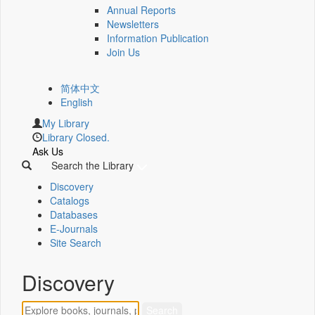
Annual Reports
Newsletters
Information Publication
Join Us
简体中文
English
My Library
Library Closed.
Ask Us
Search the Library
Discovery
Catalogs
Databases
E-Journals
Site Search
Discovery