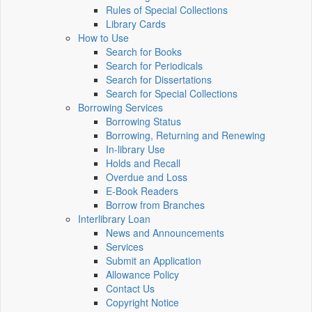
Rules of Special Collections
Library Cards
How to Use
Search for Books
Search for Periodicals
Search for Dissertations
Search for Special Collections
Borrowing Services
Borrowing Status
Borrowing, Returning and Renewing
In-library Use
Holds and Recall
Overdue and Loss
E-Book Readers
Borrow from Branches
Interlibrary Loan
News and Announcements
Services
Submit an Application
Allowance Policy
Contact Us
Copyright Notice