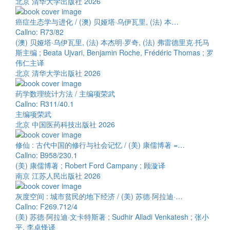
北京 清华大学出版社 2026
癌症生态学与进化 / (澳) 贝娅塔·乌伊瓦里, (法) 本…
Callno: R73/82
(澳) 贝娅塔·乌伊瓦里, (法) 本杰明·罗奇, (法) 弗雷德里克·托马
斯主编 ; Beata Ujvari, Benjamin Roche, Frédéric Thomas ; 罗
伟仁主译
北京 清华大学出版社 2026
药学数理统计方法 / 主编项荣武
Callno: R311/40.1
主编项荣武
北京 中国医药科技出版社 2026
修仙 : 古代中国的修行与社会记忆 / (美) 康儒博著 =…
Callno: B958/230.1
(美) 康儒博著 ; Robert Ford Campany ; 顾漩译
南京 江苏人民出版社 2026
灰度空间 : 城市贫民的地下经济 / (美) 苏德·阿拉迪·…
Callno: F269.712/4
(美) 苏德·阿拉迪·文卡特斯著 ; Sudhir Alladi Venkatesh ; 张小
平, 李卓怿译