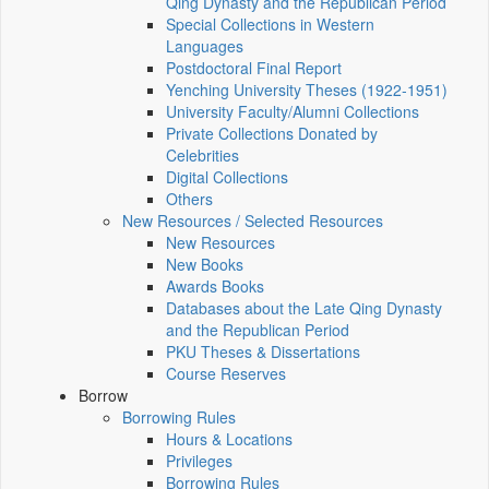
Qing Dynasty and the Republican Period
Special Collections in Western
Languages
Postdoctoral Final Report
Yenching University Theses (1922‑1951)
University Faculty/Alumni Collections
Private Collections Donated by
Celebrities
Digital Collections
Others
New Resources / Selected Resources
New Resources
New Books
Awards Books
Databases about the Late Qing Dynasty
and the Republican Period
PKU Theses & Dissertations
Course Reserves
Borrow
Borrowing Rules
Hours & Locations
Privileges
Borrowing Rules