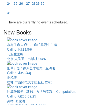
24
25
26
27
28
29
30
31
There are currently no events scheduled.
New Books
水与生命 = Water life / 马冠生主编
Callno: R123.5/6
马冠生主编
北京 人民卫生出版社 2026
烟草计划 : 徐冰艺术档案 / 巫鸿著
Callno: J052/44j
巫鸿著
桂林 广西师范大学出版社 2026
计算传播学 : 基础、方法与实践 = Computation…
Callno: G206-39/25
吴晔, 张伦著