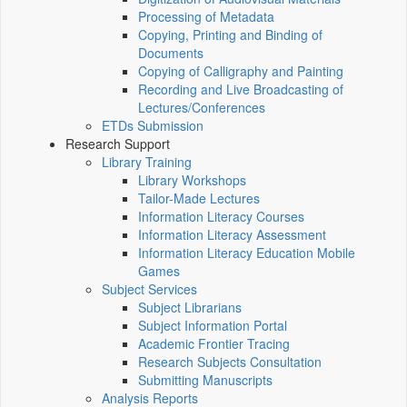
Processing of Metadata
Copying, Printing and Binding of
Documents
Copying of Calligraphy and Painting
Recording and Live Broadcasting of
Lectures/Conferences
ETDs Submission
Research Support
Library Training
Library Workshops
Tailor-Made Lectures
Information Literacy Courses
Information Literacy Assessment
Information Literacy Education Mobile
Games
Subject Services
Subject Librarians
Subject Information Portal
Academic Frontier Tracing
Research Subjects Consultation
Submitting Manuscripts
Analysis Reports