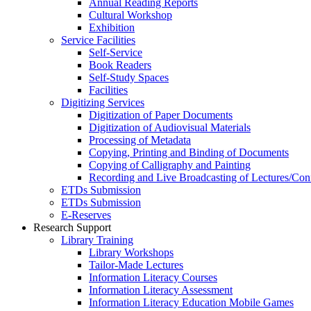
Annual Reading Reports
Cultural Workshop
Exhibition
Service Facilities
Self-Service
Book Readers
Self-Study Spaces
Facilities
Digitizing Services
Digitization of Paper Documents
Digitization of Audiovisual Materials
Processing of Metadata
Copying, Printing and Binding of Documents
Copying of Calligraphy and Painting
Recording and Live Broadcasting of Lectures/Con
ETDs Submission
ETDs Submission
E‑Reserves
Research Support
Library Training
Library Workshops
Tailor-Made Lectures
Information Literacy Courses
Information Literacy Assessment
Information Literacy Education Mobile Games