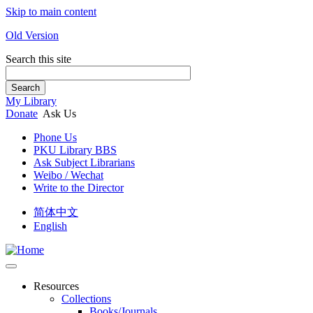
Skip to main content
Old Version
Search this site
Search
My Library
Donate
Ask Us
Phone Us
PKU Library BBS
Ask Subject Librarians
Weibo / Wechat
Write to the Director
简体中文
English
Resources
Collections
Books/Journals