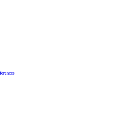
ferences