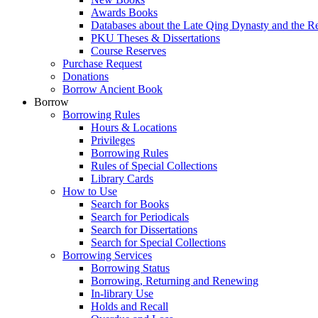
Awards Books
Databases about the Late Qing Dynasty and the R
PKU Theses & Dissertations
Course Reserves
Purchase Request
Donations
Borrow Ancient Book
Borrow
Borrowing Rules
Hours & Locations
Privileges
Borrowing Rules
Rules of Special Collections
Library Cards
How to Use
Search for Books
Search for Periodicals
Search for Dissertations
Search for Special Collections
Borrowing Services
Borrowing Status
Borrowing, Returning and Renewing
In-library Use
Holds and Recall