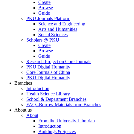
Create
Browse
Guide
PKU Journals Platform
Science and Engineering
Arts and Humanities
Social Sciences
Scholars @ PKU
Create
Browse
Guide
Research Project on Core Journals
PKU Digital Humanity
Core Journals of China
PKU Digital Humanity
Branches
Introduction
Health Science Library
School & Department Branches
FAQ--Borrow Materials from Branches
About us
About
From the University Librarian
Introduction
Buildings & Spaces