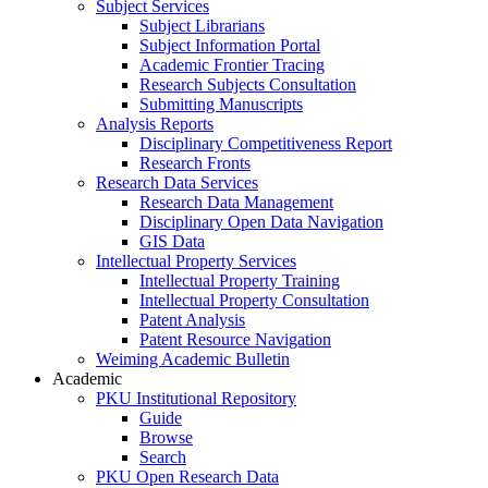
Subject Services
Subject Librarians
Subject Information Portal
Academic Frontier Tracing
Research Subjects Consultation
Submitting Manuscripts
Analysis Reports
Disciplinary Competitiveness Report
Research Fronts
Research Data Services
Research Data Management
Disciplinary Open Data Navigation
GIS Data
Intellectual Property Services
Intellectual Property Training
Intellectual Property Consultation
Patent Analysis
Patent Resource Navigation
Weiming Academic Bulletin
Academic
PKU Institutional Repository
Guide
Browse
Search
PKU Open Research Data