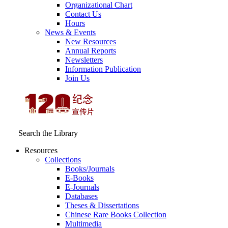
Organizational Chart
Contact Us
Hours
News & Events
New Resources
Annual Reports
Newsletters
Information Publication
Join Us
Search the Library
Resources
Collections
Books/Journals
E-Books
E‑Journals
Databases
Theses & Dissertations
Chinese Rare Books Collection
Multimedia