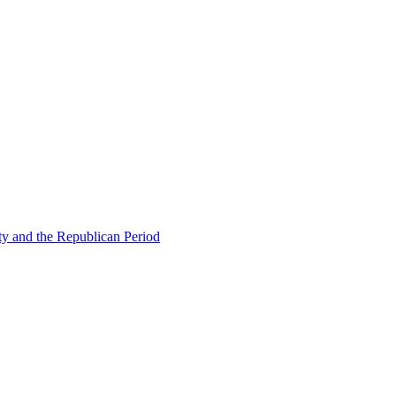
ty and the Republican Period