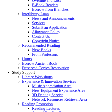
Overdue and Loss
E-Book Readers
Borrow from Branches
Interlibrary Loan
News and Announcements
Services
Submit an Application
Allowance Policy
Contact Us
Copyright Notice
Recommended Reading
New Books
From Professors
Hours
Borrow Ancient Book
Preserved Copies Reservation
Study Support
Library Workshops
Experience & Innovation Services
Music Appreciation Area
New Equipment Experience Area
3D Printing Service
Network Resources Retrieval Area
Reading Promotion
Reading Lectures