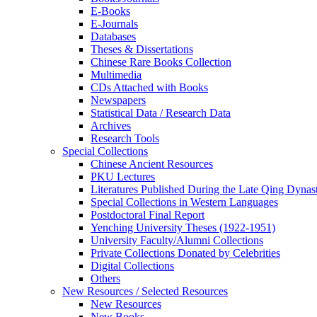
E-Books
E‑Journals
Databases
Theses & Dissertations
Chinese Rare Books Collection
Multimedia
CDs Attached with Books
Newspapers
Statistical Data / Research Data
Archives
Research Tools
Special Collections
Chinese Ancient Resources
PKU Lectures
Literatures Published During the Late Qing Dynas
Special Collections in Western Languages
Postdoctoral Final Report
Yenching University Theses (1922‑1951)
University Faculty/Alumni Collections
Private Collections Donated by Celebrities
Digital Collections
Others
New Resources / Selected Resources
New Resources
New Books