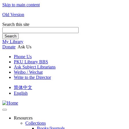
Skip to main content
Old Version
Search this site
Search
My Library
Donate
Ask Us
Phone Us
PKU Library BBS
Ask Subject Librarians
Weibo / Wechat
Write to the Director
简体中文
English
Resources
Collections
Books/Journals