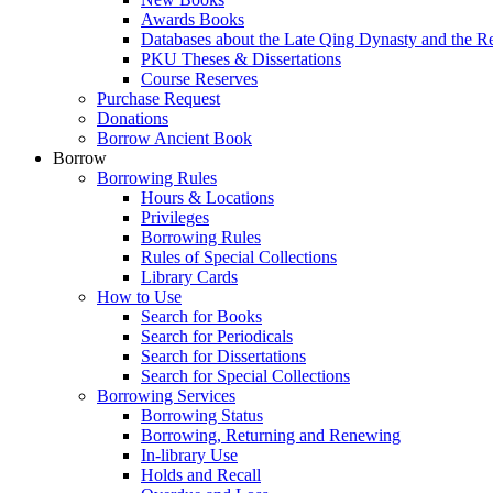
Awards Books
Databases about the Late Qing Dynasty and the R
PKU Theses & Dissertations
Course Reserves
Purchase Request
Donations
Borrow Ancient Book
Borrow
Borrowing Rules
Hours & Locations
Privileges
Borrowing Rules
Rules of Special Collections
Library Cards
How to Use
Search for Books
Search for Periodicals
Search for Dissertations
Search for Special Collections
Borrowing Services
Borrowing Status
Borrowing, Returning and Renewing
In-library Use
Holds and Recall