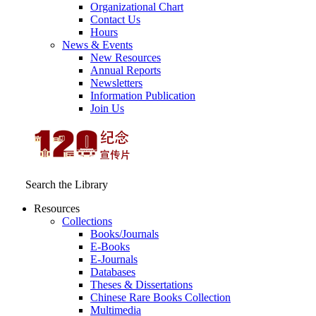
Organizational Chart
Contact Us
Hours
News & Events
New Resources
Annual Reports
Newsletters
Information Publication
Join Us
Search the Library
Resources
Collections
Books/Journals
E-Books
E‑Journals
Databases
Theses & Dissertations
Chinese Rare Books Collection
Multimedia