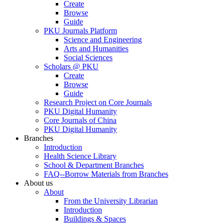
Create
Browse
Guide
PKU Journals Platform
Science and Engineering
Arts and Humanities
Social Sciences
Scholars @ PKU
Create
Browse
Guide
Research Project on Core Journals
PKU Digital Humanity
Core Journals of China
PKU Digital Humanity
Branches
Introduction
Health Science Library
School & Department Branches
FAQ--Borrow Materials from Branches
About us
About
From the University Librarian
Introduction
Buildings & Spaces