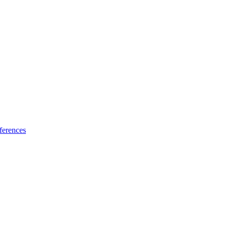
ferences