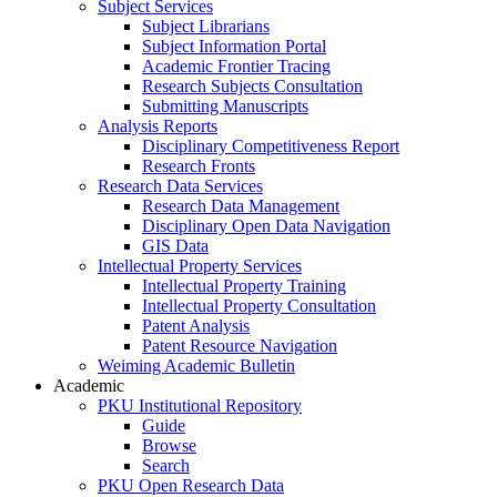
Subject Services
Subject Librarians
Subject Information Portal
Academic Frontier Tracing
Research Subjects Consultation
Submitting Manuscripts
Analysis Reports
Disciplinary Competitiveness Report
Research Fronts
Research Data Services
Research Data Management
Disciplinary Open Data Navigation
GIS Data
Intellectual Property Services
Intellectual Property Training
Intellectual Property Consultation
Patent Analysis
Patent Resource Navigation
Weiming Academic Bulletin
Academic
PKU Institutional Repository
Guide
Browse
Search
PKU Open Research Data