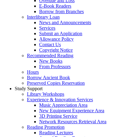
Overdue and Loss
E-Book Readers
Borrow from Branches
Interlibrary Loan
News and Announcements
Services
Submit an Application
Allowance Policy
Contact Us
Copyright Notice
Recommended Reading
New Books
From Professors
Hours
Borrow Ancient Book
Preserved Copies Reservation
Study Support
Library Workshops
Experience & Innovation Services
Music Appreciation Area
New Equipment Experience Area
3D Printing Service
Network Resources Retrieval Area
Reading Promotion
Reading Lectures