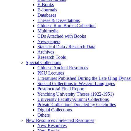
E-Books
E‑Journals
Databases
Theses & Dissertations
Chinese Rare Books Collection
Multimedia
CDs Attached with Books
Newspapers
Statistical Data / Research Data
Archives
Research Tools
Special Collections
Chinese Ancient Resources
PKU Lectures
Literatures Published During the Late Qing Dynas
Special Collections in Western Languages
Postdoctoral Final Report
Yenching University Theses (1922‑1951)
University Faculty/Alumni Collections
Private Collections Donated by Celebrities
Digital Collections
Others
New Resources / Selected Resources
New Resources
New Books