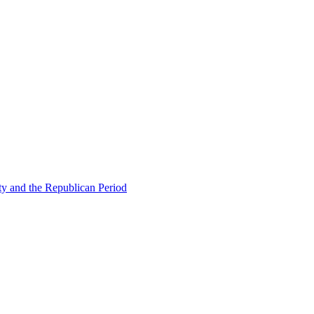
ty and the Republican Period