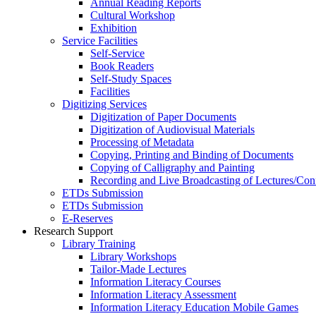
Annual Reading Reports
Cultural Workshop
Exhibition
Service Facilities
Self-Service
Book Readers
Self-Study Spaces
Facilities
Digitizing Services
Digitization of Paper Documents
Digitization of Audiovisual Materials
Processing of Metadata
Copying, Printing and Binding of Documents
Copying of Calligraphy and Painting
Recording and Live Broadcasting of Lectures/Con
ETDs Submission
ETDs Submission
E‑Reserves
Research Support
Library Training
Library Workshops
Tailor-Made Lectures
Information Literacy Courses
Information Literacy Assessment
Information Literacy Education Mobile Games