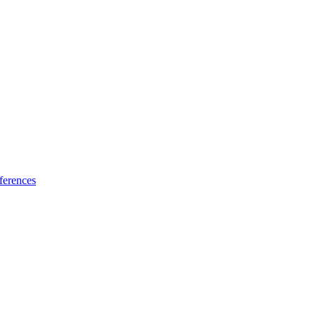
ferences