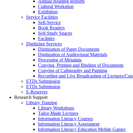
Annual Reading Reports
Cultural Workshop
Exhibition
Service Facilities
Self-Service
Book Readers
Self-Study Spaces
Facilities
Digitizing Services
Digitization of Paper Documents
Digitization of Audiovisual Materials
Processing of Metadata
Copying, Printing and Binding of Documents
Copying of Calligraphy and Painting
Recording and Live Broadcasting of Lectures/Con
ETDs Submission
ETDs Submission
E‑Reserves
Research Support
Library Training
Library Workshops
Tailor-Made Lectures
Information Literacy Courses
Information Literacy Assessment
Information Literacy Education Mobile Games