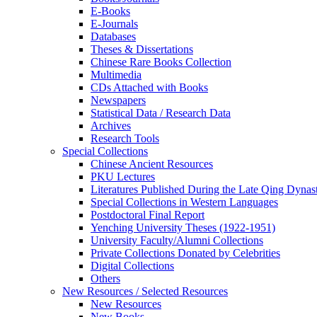
E-Books
E‑Journals
Databases
Theses & Dissertations
Chinese Rare Books Collection
Multimedia
CDs Attached with Books
Newspapers
Statistical Data / Research Data
Archives
Research Tools
Special Collections
Chinese Ancient Resources
PKU Lectures
Literatures Published During the Late Qing Dynas
Special Collections in Western Languages
Postdoctoral Final Report
Yenching University Theses (1922‑1951)
University Faculty/Alumni Collections
Private Collections Donated by Celebrities
Digital Collections
Others
New Resources / Selected Resources
New Resources
New Books