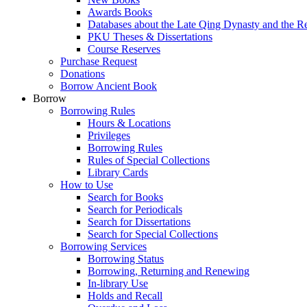
Awards Books
Databases about the Late Qing Dynasty and the R
PKU Theses & Dissertations
Course Reserves
Purchase Request
Donations
Borrow Ancient Book
Borrow
Borrowing Rules
Hours & Locations
Privileges
Borrowing Rules
Rules of Special Collections
Library Cards
How to Use
Search for Books
Search for Periodicals
Search for Dissertations
Search for Special Collections
Borrowing Services
Borrowing Status
Borrowing, Returning and Renewing
In-library Use
Holds and Recall