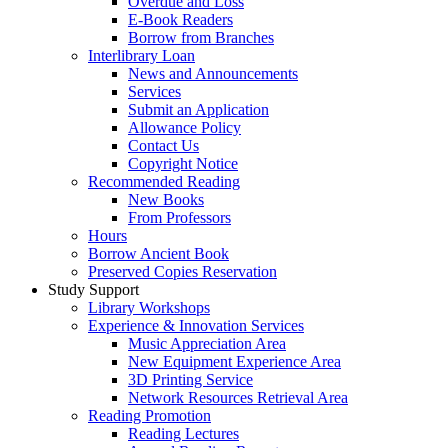
Overdue and Loss
E-Book Readers
Borrow from Branches
Interlibrary Loan
News and Announcements
Services
Submit an Application
Allowance Policy
Contact Us
Copyright Notice
Recommended Reading
New Books
From Professors
Hours
Borrow Ancient Book
Preserved Copies Reservation
Study Support
Library Workshops
Experience & Innovation Services
Music Appreciation Area
New Equipment Experience Area
3D Printing Service
Network Resources Retrieval Area
Reading Promotion
Reading Lectures