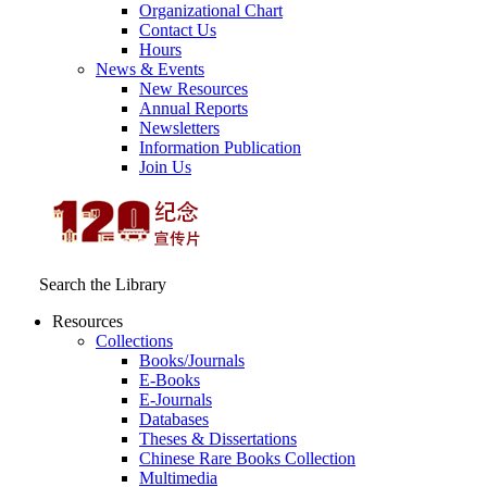
Organizational Chart
Contact Us
Hours
News & Events
New Resources
Annual Reports
Newsletters
Information Publication
Join Us
Search the Library
Resources
Collections
Books/Journals
E-Books
E‑Journals
Databases
Theses & Dissertations
Chinese Rare Books Collection
Multimedia