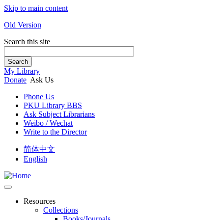
Skip to main content
Old Version
Search this site
Search
My Library
Donate
Ask Us
Phone Us
PKU Library BBS
Ask Subject Librarians
Weibo / Wechat
Write to the Director
简体中文
English
Resources
Collections
Books/Journals