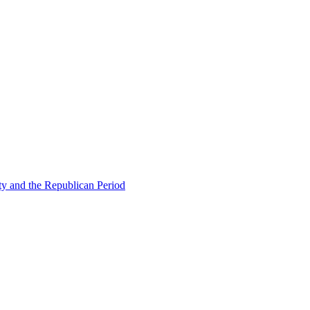
ty and the Republican Period