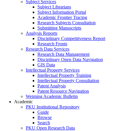
Subject Services
Subject Librarians
Subject Information Portal
Academic Frontier Tracing
Research Subjects Consultation
Submitting Manuscripts
Analysis Reports
Disciplinary Competitiveness Report
Research Fronts
Research Data Services
Research Data Management
Disciplinary Open Data Navigation
GIS Data
Intellectual Property Services
Intellectual Property Training
Intellectual Property Consultation
Patent Analysis
Patent Resource Navigation
Weiming Academic Bulletin
Academic
PKU Institutional Repository
Guide
Browse
Search
PKU Open Research Data