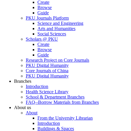
Create
Browse
Guide
PKU Journals Platform
Science and Engineering
Arts and Humanities
Social Sciences
Scholars @ PKU
Create
Browse
Guide
Research Project on Core Journals
PKU Digital Humanity
Core Journals of China
PKU Digital Humanity
Branches
Introduction
Health Science Library
School & Department Branches
FAQ--Borrow Materials from Branches
About us
About
From the University Librarian
Introduction
Buildings & Spaces