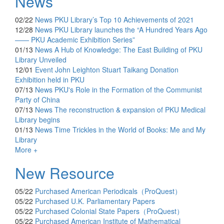
News
02/22
News
PKU Library’s Top 10 Achievements of 2021
12/28
News
PKU Library launches the “A Hundred Years Ago
—— PKU Academic Exhibition Series”
01/13
News
A Hub of Knowledge: The East Building of PKU
Library Unveiled
12/01
Event
John Leighton Stuart Taikang Donation
Exhibition held in PKU
07/13
News
PKU's Role in the Formation of the Communist
Party of China
07/13
News
The reconstruction & expansion of PKU Medical
Library begins
01/13
News
Time Trickles in the World of Books: Me and My
Library
More +
New Resource
05/22
Purchased
American Periodicals（ProQuest）
05/22
Purchased
U.K. Parliamentary Papers
05/22
Purchased
Colonial State Papers（ProQuest）
05/22
Purchased
American Institute of Mathematical