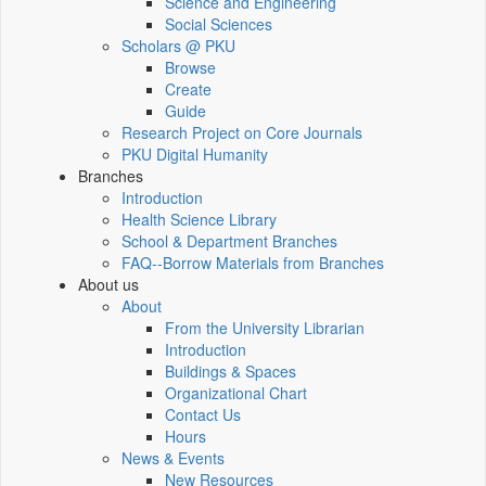
Science and Engineering
Social Sciences
Scholars @ PKU
Browse
Create
Guide
Research Project on Core Journals
PKU Digital Humanity
Branches
Introduction
Health Science Library
School & Department Branches
FAQ--Borrow Materials from Branches
About us
About
From the University Librarian
Introduction
Buildings & Spaces
Organizational Chart
Contact Us
Hours
News & Events
New Resources