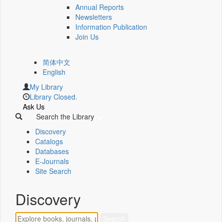
Annual Reports
Newsletters
Information Publication
Join Us
简体中文
English
My Library
Library Closed.
Ask Us
Search the Library
Discovery
Catalogs
Databases
E-Journals
Site Search
Discovery