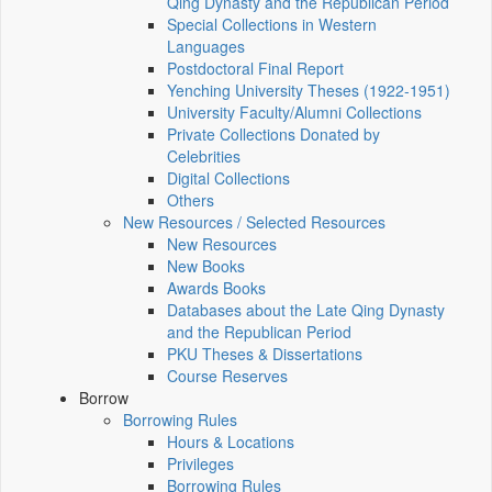
Qing Dynasty and the Republican Period
Special Collections in Western
Languages
Postdoctoral Final Report
Yenching University Theses (1922‑1951)
University Faculty/Alumni Collections
Private Collections Donated by
Celebrities
Digital Collections
Others
New Resources / Selected Resources
New Resources
New Books
Awards Books
Databases about the Late Qing Dynasty
and the Republican Period
PKU Theses & Dissertations
Course Reserves
Borrow
Borrowing Rules
Hours & Locations
Privileges
Borrowing Rules