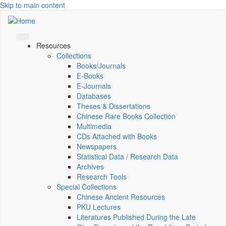
Skip to main content
Resources
Collections
Books/Journals
E-Books
E‑Journals
Databases
Theses & Dissertations
Chinese Rare Books Collection
Multimedia
CDs Attached with Books
Newspapers
Statistical Data / Research Data
Archives
Research Tools
Special Collections
Chinese Ancient Resources
PKU Lectures
Literatures Published During the Late