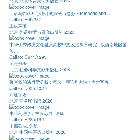
北京 北京体育大学出版社 2026
二语写作认知心理研究方法与趋势 = Methods and …
Callno: H09/387
王俊菊著
北京 外语教学与研究出版社 2026
中华优秀传统文化融入高校思想政治教育研究 : 以西南地区苗
族…
Callno: G641/1293
邹丹丹著
北京 社会科学文献出版社 2026
警察权的法哲学分析 : 概念、理论和方法 / 卢建军著
Callno: D035.30/17
卢建军著
北京 商务印书馆 2026
中药药理学 / 主编彭成, 许钒
Callno: R285/19.1
主编彭成, 许钒
北京 中国中医药出版社 2026