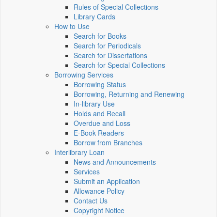
Rules of Special Collections
Library Cards
How to Use
Search for Books
Search for Periodicals
Search for Dissertations
Search for Special Collections
Borrowing Services
Borrowing Status
Borrowing, Returning and Renewing
In-library Use
Holds and Recall
Overdue and Loss
E-Book Readers
Borrow from Branches
Interlibrary Loan
News and Announcements
Services
Submit an Application
Allowance Policy
Contact Us
Copyright Notice