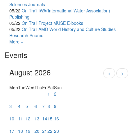
Sciences Journals
05/22
On Trail
IWA(International Water Association)
Publishing
05/22
On Trail
Project MUSE E-books
05/22
On Trail
AMD World History and Culture Studies
Research Source
More +
Events
August 2026
<
>
Mon
Tue
Wed
Thu
Fri
Sat
Sun
1
2
3
4
5
6
7
8
9
10
11
12
13
14
15
16
17
18
19
20
21
22
23