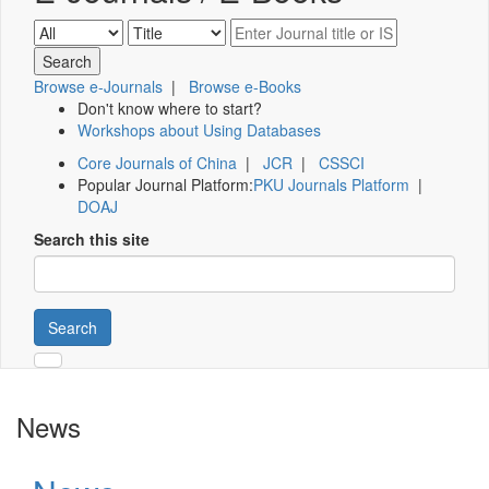
Browse e-Journals
|
Browse e-Books
Don't know where to start?
Workshops about Using Databases
Core Journals of China
|
JCR
|
CSSCI
Popular Journal Platform:
PKU Journals Platform
|
DOAJ
Search this site
Search
News