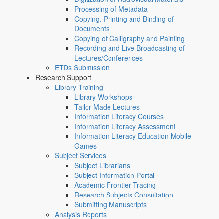
Processing of Metadata
Copying, Printing and Binding of
Documents
Copying of Calligraphy and Painting
Recording and Live Broadcasting of
Lectures/Conferences
ETDs Submission
Research Support
Library Training
Library Workshops
Tailor-Made Lectures
Information Literacy Courses
Information Literacy Assessment
Information Literacy Education Mobile
Games
Subject Services
Subject Librarians
Subject Information Portal
Academic Frontier Tracing
Research Subjects Consultation
Submitting Manuscripts
Analysis Reports