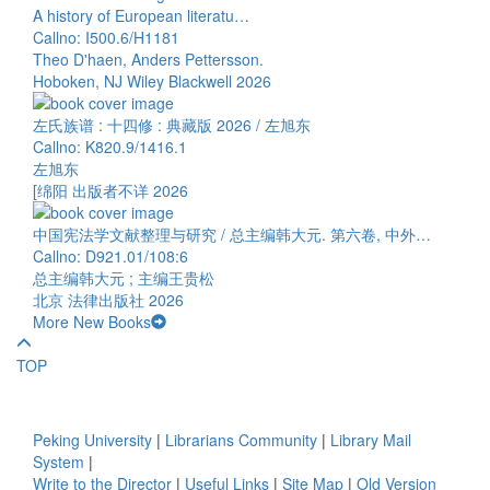
A history of European literatu…
Callno: I500.6/H1181
Theo D'haen, Anders Pettersson.
Hoboken, NJ Wiley Blackwell 2026
左氏族谱 : 十四修 : 典藏版 2026 / 左旭东
Callno: K820.9/1416.1
左旭东
[绵阳 出版者不详 2026
中国宪法学文献整理与研究 / 总主编韩大元. 第六卷, 中外…
Callno: D921.01/108:6
总主编韩大元 ; 主编王贵松
北京 法律出版社 2026
More New Books
TOP
Peking University
|
Librarians Community
|
Library Mail
System
|
Write to the Director
|
Useful Links
|
Site Map
|
Old Version