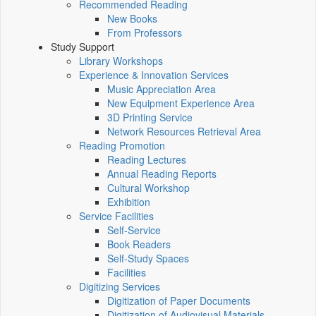
Recommended Reading
New Books
From Professors
Study Support
Library Workshops
Experience & Innovation Services
Music Appreciation Area
New Equipment Experience Area
3D Printing Service
Network Resources Retrieval Area
Reading Promotion
Reading Lectures
Annual Reading Reports
Cultural Workshop
Exhibition
Service Facilities
Self-Service
Book Readers
Self-Study Spaces
Facilities
Digitizing Services
Digitization of Paper Documents
Digitization of Audiovisual Materials