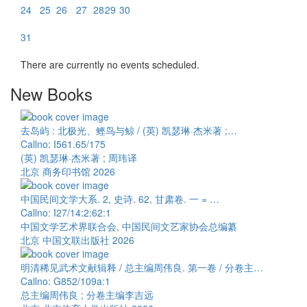
24
25
26
27
28
29
30
31
There are currently no events scheduled.
New Books
去岛屿 : 北极光、鲣鸟与鲸 / (英) 凯瑟琳·杰米著 ;…
Callno: I561.65/175
(英) 凯瑟琳·杰米著 ; 周玮译
北京 商务印书馆 2026
中国民间文学大系. 2, 史诗. 62, 甘肃卷. 一 = …
Callno: I27/14:2:62:1
中国文学艺术界联合会, 中国民间文艺家协会总编纂
北京 中国文联出版社 2026
明清稀见武术文献辑释 / 总主编周伟良. 第一卷 / 分卷主…
Callno: G852/109a:1
总主编周伟良 ; 分卷主编李吉远