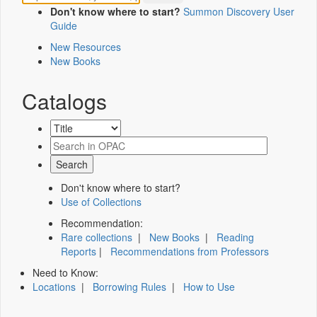
Don't know where to start?
Summon Discovery User
Guide
New Resources
New Books
Catalogs
Don't know where to start?
Use of Collections
Recommendation:
Rare collections
|
New Books
|
Reading
Reports
|
Recommendations from Professors
Need to Know:
Locations
|
Borrowing Rules
|
How to Use