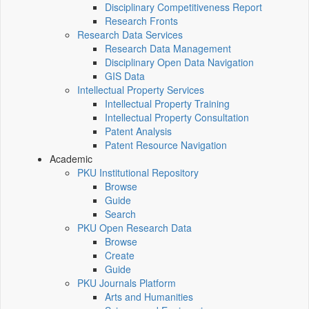
Disciplinary Competitiveness Report
Research Fronts
Research Data Services
Research Data Management
Disciplinary Open Data Navigation
GIS Data
Intellectual Property Services
Intellectual Property Training
Intellectual Property Consultation
Patent Analysis
Patent Resource Navigation
Academic
PKU Institutional Repository
Browse
Guide
Search
PKU Open Research Data
Browse
Create
Guide
PKU Journals Platform
Arts and Humanities