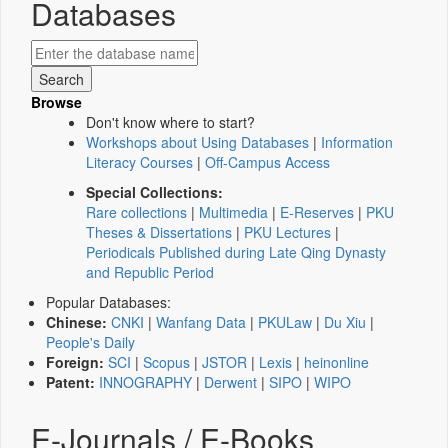
Databases
Browse
Don't know where to start?
Workshops about Using Databases
|
Information
Literacy Courses
|
Off-Campus Access
Special Collections:
Rare collections
|
Multimedia
|
E-Reserves
|
PKU
Theses & Dissertations
|
PKU Lectures
|
Periodicals Published during Late Qing Dynasty
and Republic Period
Popular Databases:
Chinese:
CNKI
|
Wanfang Data
|
PKULaw
|
Du Xiu
|
People's Daily
Foreign:
SCI
|
Scopus
|
JSTOR
|
Lexis
|
heinonline
Patent:
INNOGRAPHY
|
Derwent
|
SIPO
|
WIPO
E-Journals / E-Books