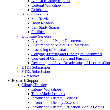
Annual Reading Reports
Cultural Workshop
Exhibition
Service Facilities
Self-Service
Book Readers
Self-Study Spaces
Facilities
Digitizing Services
Digitization of Paper Documents
Digitization of Audiovisual Materials
Processing of Metadata
Copying, Printing and Binding of Documents
Copying of Calligraphy and Painting
Recording and Live Broadcasting of Lectures/Con
ETDs Submission
ETDs Submission
E‑Reserves
Research Support
Library Training
Library Workshops
Tailor-Made Lectures
Information Literacy Courses
Information Literacy Assessment
Information Literacy Education Mobile Games