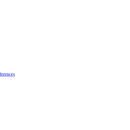
ferences