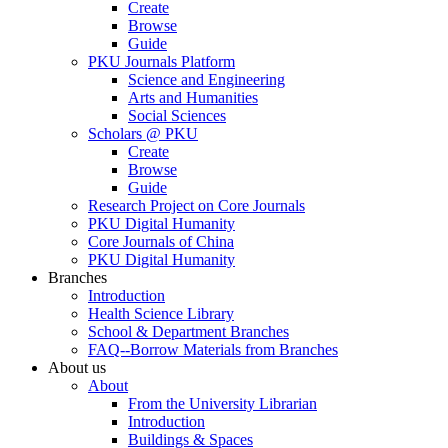
Create
Browse
Guide
PKU Journals Platform
Science and Engineering
Arts and Humanities
Social Sciences
Scholars @ PKU
Create
Browse
Guide
Research Project on Core Journals
PKU Digital Humanity
Core Journals of China
PKU Digital Humanity
Branches
Introduction
Health Science Library
School & Department Branches
FAQ--Borrow Materials from Branches
About us
About
From the University Librarian
Introduction
Buildings & Spaces