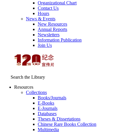
Organizational Chart
Contact Us
Hours
News & Events
New Resources
Annual Reports
Newsletters
Information Publication
Join Us
Search the Library
Resources
Collections
Books/Journals
E-Books
E‑Journals
Databases
Theses & Dissertations
Chinese Rare Books Collection
Multimedia