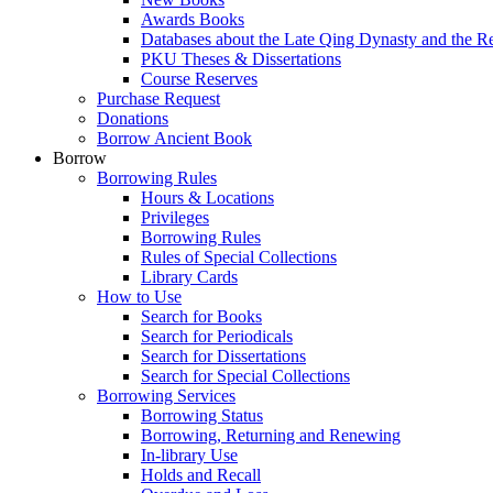
Awards Books
Databases about the Late Qing Dynasty and the R
PKU Theses & Dissertations
Course Reserves
Purchase Request
Donations
Borrow Ancient Book
Borrow
Borrowing Rules
Hours & Locations
Privileges
Borrowing Rules
Rules of Special Collections
Library Cards
How to Use
Search for Books
Search for Periodicals
Search for Dissertations
Search for Special Collections
Borrowing Services
Borrowing Status
Borrowing, Returning and Renewing
In-library Use
Holds and Recall