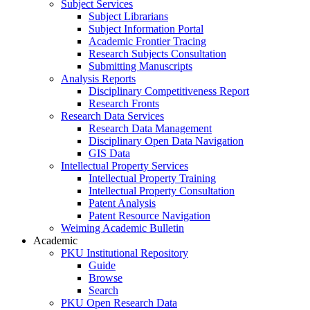
Subject Services
Subject Librarians
Subject Information Portal
Academic Frontier Tracing
Research Subjects Consultation
Submitting Manuscripts
Analysis Reports
Disciplinary Competitiveness Report
Research Fronts
Research Data Services
Research Data Management
Disciplinary Open Data Navigation
GIS Data
Intellectual Property Services
Intellectual Property Training
Intellectual Property Consultation
Patent Analysis
Patent Resource Navigation
Weiming Academic Bulletin
Academic
PKU Institutional Repository
Guide
Browse
Search
PKU Open Research Data