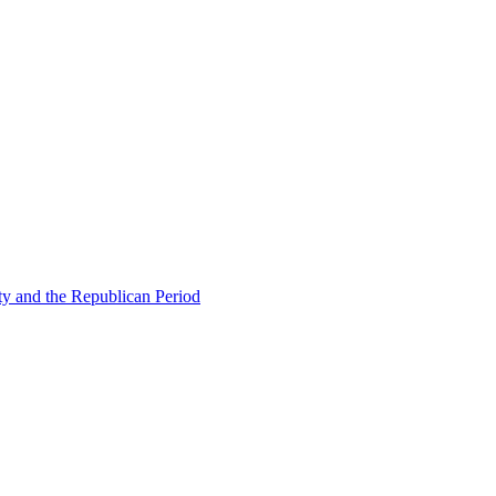
ty and the Republican Period