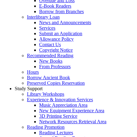
Overdue and Loss
E-Book Readers
Borrow from Branches
Interlibrary Loan
News and Announcements
Services
Submit an Application
Allowance Policy
Contact Us
Copyright Notice
Recommended Reading
New Books
From Professors
Hours
Borrow Ancient Book
Preserved Copies Reservation
Study Support
Library Workshops
Experience & Innovation Services
Music Appreciation Area
New Equipment Experience Area
3D Printing Service
Network Resources Retrieval Area
Reading Promotion
Reading Lectures