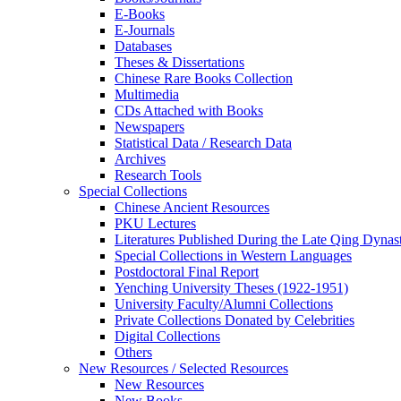
E-Books
E‑Journals
Databases
Theses & Dissertations
Chinese Rare Books Collection
Multimedia
CDs Attached with Books
Newspapers
Statistical Data / Research Data
Archives
Research Tools
Special Collections
Chinese Ancient Resources
PKU Lectures
Literatures Published During the Late Qing Dynas
Special Collections in Western Languages
Postdoctoral Final Report
Yenching University Theses (1922‑1951)
University Faculty/Alumni Collections
Private Collections Donated by Celebrities
Digital Collections
Others
New Resources / Selected Resources
New Resources
New Books