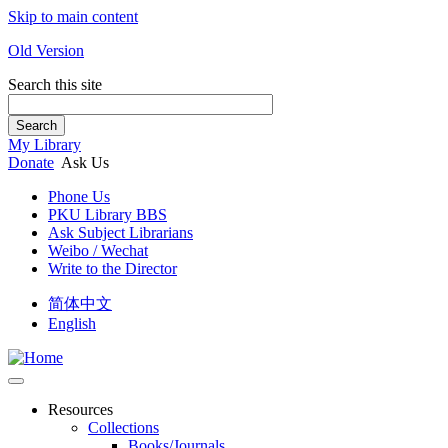
Skip to main content
Old Version
Search this site
Search
My Library
Donate
Ask Us
Phone Us
PKU Library BBS
Ask Subject Librarians
Weibo / Wechat
Write to the Director
简体中文
English
Resources
Collections
Books/Journals