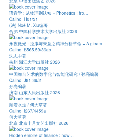
北京 中信出版集团 2026
语音学 : 从物理到认知 = Phonetics : fro…
Callno: H01/31
(法) Noé M. Xiu编著
合肥 中国科学技术大学出版社 2026
永夜微光 : 拉康与未竟之精神分析革命 = A gleam …
Callno: B565.59/36ab
沈志中著
杭州 浙江大学出版社 2026
中国舞台艺术的数字化与智能化研究 / 孙亮编著
Callno: J81-39/2
孙亮编著
济南 山东人民出版社 2026
顺着水走 / 何大草著
Callno: I267/4459a
何大草著
北京 北京十月文艺出版社 2026
Hidden empire of finance : how…