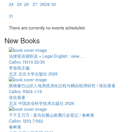
24
25
26
27
28
29
30
31
There are currently no events scheduled.
New Books
法律英语视听说 = Legal English : view…
Callno: H319.32/35
李海燕主编
北京 北京大学出版社 2026
陕南秦巴山区人地系统演化过程与耦合机理研究 / 张欣蓉著
Callno: K924.1/16
张欣蓉著
北京 中国农业科学技术出版社 2026
千千又万万 : 喜马拉雅山南麓行走笔记 / 春树著
Callno: I253.7/562
春树著