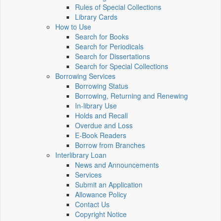
Rules of Special Collections
Library Cards
How to Use
Search for Books
Search for Periodicals
Search for Dissertations
Search for Special Collections
Borrowing Services
Borrowing Status
Borrowing, Returning and Renewing
In-library Use
Holds and Recall
Overdue and Loss
E-Book Readers
Borrow from Branches
Interlibrary Loan
News and Announcements
Services
Submit an Application
Allowance Policy
Contact Us
Copyright Notice