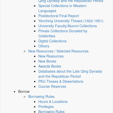
Qing Dynasty and the Republican Period
Special Collections in Western
Languages
Postdoctoral Final Report
Yenching University Theses (1922‑1951)
University Faculty/Alumni Collections
Private Collections Donated by
Celebrities
Digital Collections
Others
New Resources / Selected Resources
New Resources
New Books
Awards Books
Databases about the Late Qing Dynasty
and the Republican Period
PKU Theses & Dissertations
Course Reserves
Borrow
Borrowing Rules
Hours & Locations
Privileges
Borrowing Rules