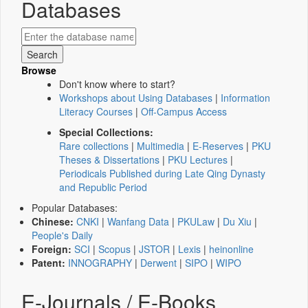
Databases
Browse
Don't know where to start?
Workshops about Using Databases
|
Information
Literacy Courses
|
Off-Campus Access
Special Collections:
Rare collections
|
Multimedia
|
E-Reserves
|
PKU
Theses & Dissertations
|
PKU Lectures
|
Periodicals Published during Late Qing Dynasty
and Republic Period
Popular Databases:
Chinese:
CNKI
|
Wanfang Data
|
PKULaw
|
Du Xiu
|
People's Daily
Foreign:
SCI
|
Scopus
|
JSTOR
|
Lexis
|
heinonline
Patent:
INNOGRAPHY
|
Derwent
|
SIPO
|
WIPO
E-Journals / E-Books