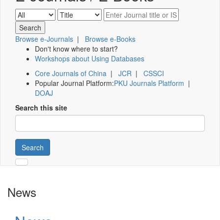
Browse e-Journals
|
Browse e-Books
Don't know where to start?
Workshops about Using Databases
Core Journals of China
|
JCR
|
CSSCI
Popular Journal Platform:
PKU Journals Platform
|
DOAJ
Search this site
Search
News