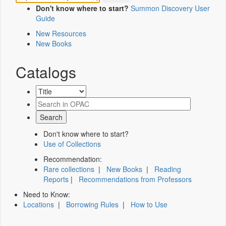
Don't know where to start?
Summon Discovery User
Guide
New Resources
New Books
Catalogs
Don't know where to start?
Use of Collections
Recommendation:
Rare collections
|
New Books
|
Reading
Reports
|
Recommendations from Professors
Need to Know:
Locations
|
Borrowing Rules
|
How to Use