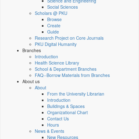
Science and Engineering
Social Sciences
Scholars @ PKU
Browse
Create
Guide
Research Project on Core Journals
PKU Digital Humanity
Branches
Introduction
Health Science Library
School & Department Branches
FAQ--Borrow Materials from Branches
About us
About
From the University Librarian
Introduction
Buildings & Spaces
Organizational Chart
Contact Us
Hours
News & Events
New Resources