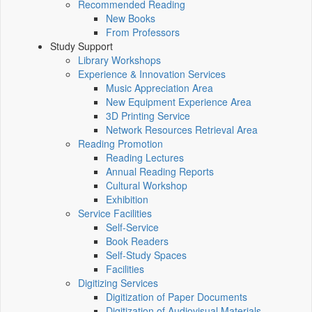
Recommended Reading
New Books
From Professors
Study Support
Library Workshops
Experience & Innovation Services
Music Appreciation Area
New Equipment Experience Area
3D Printing Service
Network Resources Retrieval Area
Reading Promotion
Reading Lectures
Annual Reading Reports
Cultural Workshop
Exhibition
Service Facilities
Self-Service
Book Readers
Self-Study Spaces
Facilities
Digitizing Services
Digitization of Paper Documents
Digitization of Audiovisual Materials