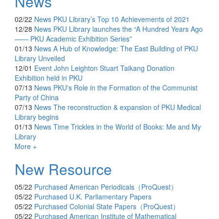
News
02/22
News
PKU Library’s Top 10 Achievements of 2021
12/28
News
PKU Library launches the “A Hundred Years Ago
—— PKU Academic Exhibition Series”
01/13
News
A Hub of Knowledge: The East Building of PKU
Library Unveiled
12/01
Event
John Leighton Stuart Taikang Donation
Exhibition held in PKU
07/13
News
PKU's Role in the Formation of the Communist
Party of China
07/13
News
The reconstruction & expansion of PKU Medical
Library begins
01/13
News
Time Trickles in the World of Books: Me and My
Library
More +
New Resource
05/22
Purchased
American Periodicals（ProQuest）
05/22
Purchased
U.K. Parliamentary Papers
05/22
Purchased
Colonial State Papers（ProQuest）
05/22
Purchased
American Institute of Mathematical