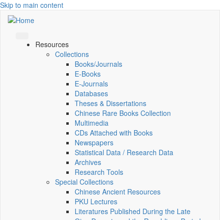
Skip to main content
Resources
Collections
Books/Journals
E-Books
E‑Journals
Databases
Theses & Dissertations
Chinese Rare Books Collection
Multimedia
CDs Attached with Books
Newspapers
Statistical Data / Research Data
Archives
Research Tools
Special Collections
Chinese Ancient Resources
PKU Lectures
Literatures Published During the Late