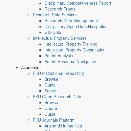
Disciplinary Competitiveness Report
Research Fronts
Research Data Services
Research Data Management
Disciplinary Open Data Navigation
GIS Data
Intellectual Property Services
Intellectual Property Training
Intellectual Property Consultation
Patent Analysis
Patent Resource Navigation
Academic
PKU Institutional Repository
Browse
Guide
Search
PKU Open Research Data
Browse
Create
Guide
PKU Journals Platform
Arts and Humanities