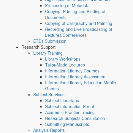
Processing of Metadata
Copying, Printing and Binding of
Documents
Copying of Calligraphy and Painting
Recording and Live Broadcasting of
Lectures/Conferences
ETDs Submission
Research Support
Library Training
Library Workshops
Tailor-Made Lectures
Information Literacy Courses
Information Literacy Assessment
Information Literacy Education Mobile
Games
Subject Services
Subject Librarians
Subject Information Portal
Academic Frontier Tracing
Research Subjects Consultation
Submitting Manuscripts
Analysis Reports