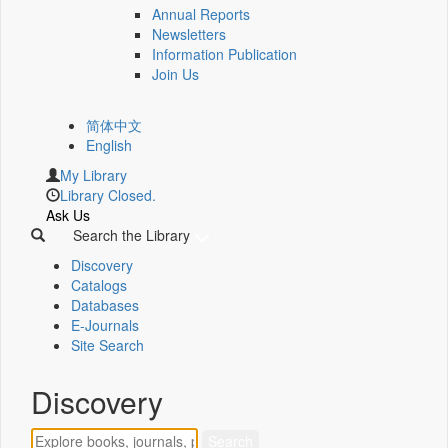
Annual Reports
Newsletters
Information Publication
Join Us
简体中文
English
My Library
Library Closed.
Ask Us
Search the Library
Discovery
Catalogs
Databases
E-Journals
Site Search
Discovery