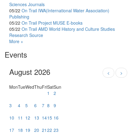
Sciences Journals
05/22
On Trail
IWA(International Water Association)
Publishing
05/22
On Trail
Project MUSE E-books
05/22
On Trail
AMD World History and Culture Studies
Research Source
More +
Events
August 2026
<
>
Mon
Tue
Wed
Thu
Fri
Sat
Sun
1
2
3
4
5
6
7
8
9
10
11
12
13
14
15
16
17
18
19
20
21
22
23