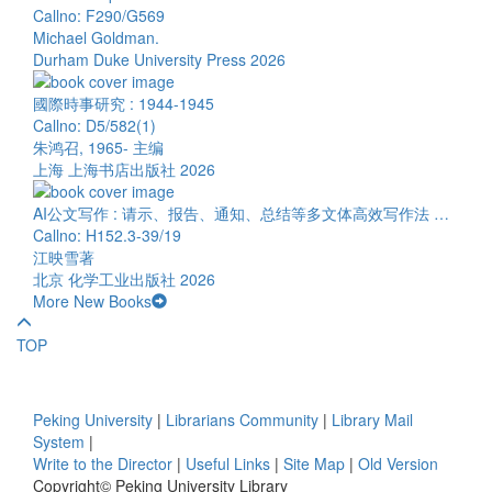
Callno: F290/G569
Michael Goldman.
Durham Duke University Press 2026
國際時事研究 : 1944-1945
Callno: D5/582(1)
朱鸿召, 1965- 主编
上海 上海书店出版社 2026
AI公文写作 : 请示、报告、通知、总结等多文体高效写作法 …
Callno: H152.3-39/19
江映雪著
北京 化学工业出版社 2026
More New Books
TOP
Peking University
|
Librarians Community
|
Library Mail
System
|
Write to the Director
|
Useful Links
|
Site Map
|
Old Version
Copyright© Peking University Library