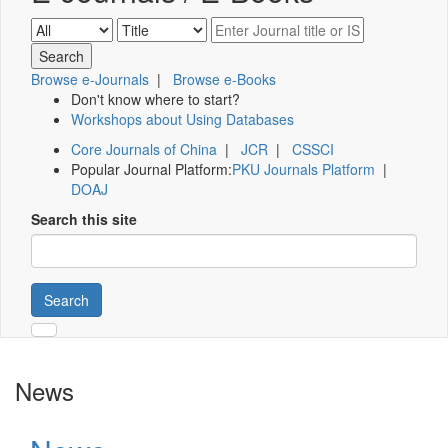
Browse e-Journals
|
Browse e-Books
Don't know where to start?
Workshops about Using Databases
Core Journals of China
|
JCR
|
CSSCI
Popular Journal Platform:
PKU Journals Platform
|
DOAJ
Search this site
Search
News