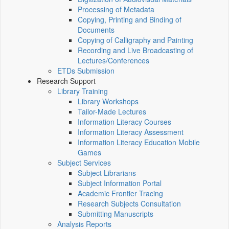
Processing of Metadata
Copying, Printing and Binding of
Documents
Copying of Calligraphy and Painting
Recording and Live Broadcasting of
Lectures/Conferences
ETDs Submission
Research Support
Library Training
Library Workshops
Tailor-Made Lectures
Information Literacy Courses
Information Literacy Assessment
Information Literacy Education Mobile
Games
Subject Services
Subject Librarians
Subject Information Portal
Academic Frontier Tracing
Research Subjects Consultation
Submitting Manuscripts
Analysis Reports