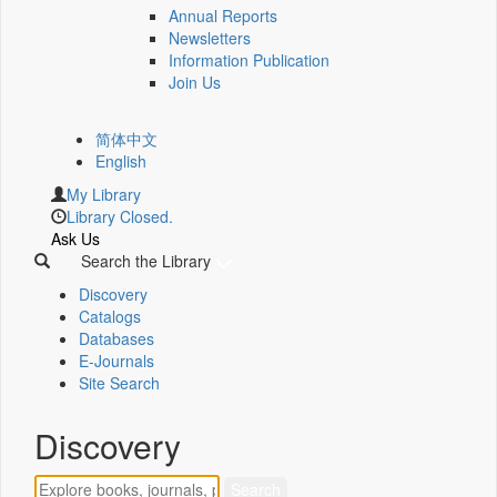
Annual Reports
Newsletters
Information Publication
Join Us
简体中文
English
My Library
Library Closed.
Ask Us
Search the Library
Discovery
Catalogs
Databases
E-Journals
Site Search
Discovery