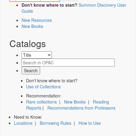
Don't know where to start?
Summon Discovery User
Guide
New Resources
New Books
Catalogs
Don't know where to start?
Use of Collections
Recommendation:
Rare collections
|
New Books
|
Reading
Reports
|
Recommendations from Professors
Need to Know:
Locations
|
Borrowing Rules
|
How to Use