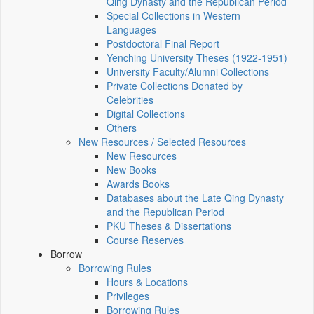
Qing Dynasty and the Republican Period
Special Collections in Western
Languages
Postdoctoral Final Report
Yenching University Theses (1922‑1951)
University Faculty/Alumni Collections
Private Collections Donated by
Celebrities
Digital Collections
Others
New Resources / Selected Resources
New Resources
New Books
Awards Books
Databases about the Late Qing Dynasty
and the Republican Period
PKU Theses & Dissertations
Course Reserves
Borrow
Borrowing Rules
Hours & Locations
Privileges
Borrowing Rules