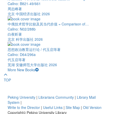
Callno: B821-49/661
周志峰著
北京 中国经济出版社 2026
中俄技术哲学比较及其当代价值 = Comparison of…
Callno: N02/288b
白夜昕著
北京 科学出版社 2026
思想政治教育运行论 / 代玉启等著
Callno: D64/296a
代玉启等著
芜湖 安徽师范大学出版社 2026
More New Books
TOP
Peking University
|
Librarians Community
|
Library Mail
System
|
Write to the Director
|
Useful Links
|
Site Map
|
Old Version
Copyright© Peking University Library