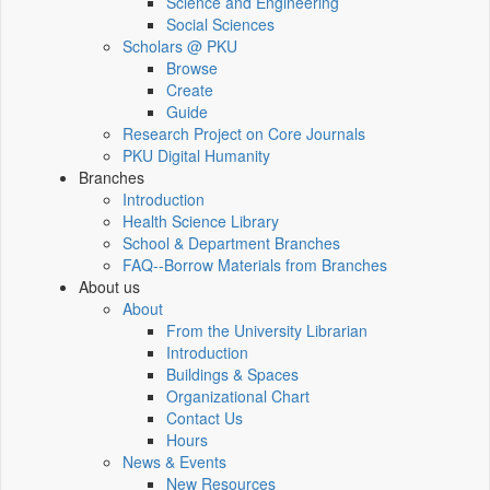
Science and Engineering
Social Sciences
Scholars @ PKU
Browse
Create
Guide
Research Project on Core Journals
PKU Digital Humanity
Branches
Introduction
Health Science Library
School & Department Branches
FAQ--Borrow Materials from Branches
About us
About
From the University Librarian
Introduction
Buildings & Spaces
Organizational Chart
Contact Us
Hours
News & Events
New Resources