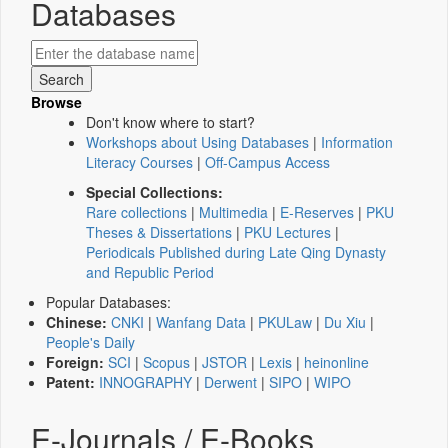
Databases
Browse
Don't know where to start?
Workshops about Using Databases
|
Information
Literacy Courses
|
Off-Campus Access
Special Collections:
Rare collections
|
Multimedia
|
E-Reserves
|
PKU
Theses & Dissertations
|
PKU Lectures
|
Periodicals Published during Late Qing Dynasty
and Republic Period
Popular Databases:
Chinese:
CNKI
|
Wanfang Data
|
PKULaw
|
Du Xiu
|
People's Daily
Foreign:
SCI
|
Scopus
|
JSTOR
|
Lexis
|
heinonline
Patent:
INNOGRAPHY
|
Derwent
|
SIPO
|
WIPO
E-Journals / E-Books