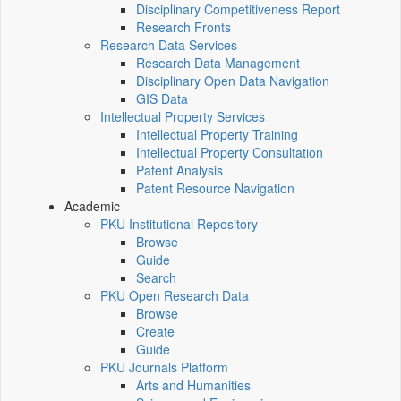
Disciplinary Competitiveness Report
Research Fronts
Research Data Services
Research Data Management
Disciplinary Open Data Navigation
GIS Data
Intellectual Property Services
Intellectual Property Training
Intellectual Property Consultation
Patent Analysis
Patent Resource Navigation
Academic
PKU Institutional Repository
Browse
Guide
Search
PKU Open Research Data
Browse
Create
Guide
PKU Journals Platform
Arts and Humanities