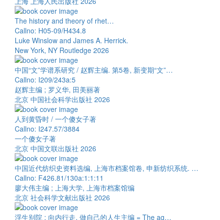
上海 上海人民出版社 2026
The history and theory of rhet…
Callno: H05-09/H434.8
Luke Winslow and James A. Herrick.
New York, NY Routledge 2026
中国“文”学谱系研究 / 赵辉主编. 第5卷, 新变期“文”…
Callno: I209/243a:5
赵辉主编 ; 罗义华, 田美丽著
北京 中国社会科学出版社 2026
人到黄昏时 / 一个傻女子著
Callno: I247.57/3884
一个傻女子著
北京 中国文联出版社 2026
中国近代纺织史资料选编, 上海市档案馆卷, 申新纺织系统. …
Callno: F426.81/130a:1:1:11
廖大伟主编 ; 上海大学, 上海市档案馆编
北京 社会科学文献出版社 2026
浮生别院 : 向内行走, 做自己的人生主编 = The ag…