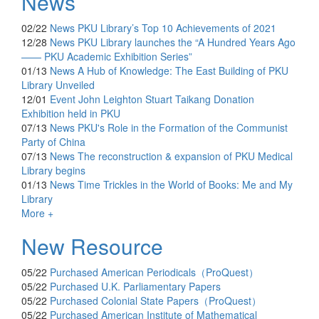
News
02/22
News
PKU Library’s Top 10 Achievements of 2021
12/28
News
PKU Library launches the “A Hundred Years Ago
—— PKU Academic Exhibition Series”
01/13
News
A Hub of Knowledge: The East Building of PKU
Library Unveiled
12/01
Event
John Leighton Stuart Taikang Donation
Exhibition held in PKU
07/13
News
PKU's Role in the Formation of the Communist
Party of China
07/13
News
The reconstruction & expansion of PKU Medical
Library begins
01/13
News
Time Trickles in the World of Books: Me and My
Library
More +
New Resource
05/22
Purchased
American Periodicals（ProQuest）
05/22
Purchased
U.K. Parliamentary Papers
05/22
Purchased
Colonial State Papers（ProQuest）
05/22
Purchased
American Institute of Mathematical