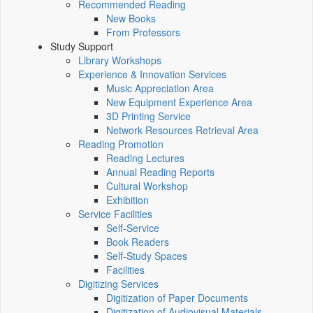
Recommended Reading
New Books
From Professors
Study Support
Library Workshops
Experience & Innovation Services
Music Appreciation Area
New Equipment Experience Area
3D Printing Service
Network Resources Retrieval Area
Reading Promotion
Reading Lectures
Annual Reading Reports
Cultural Workshop
Exhibition
Service Facilities
Self-Service
Book Readers
Self-Study Spaces
Facilities
Digitizing Services
Digitization of Paper Documents
Digitization of Audiovisual Materials