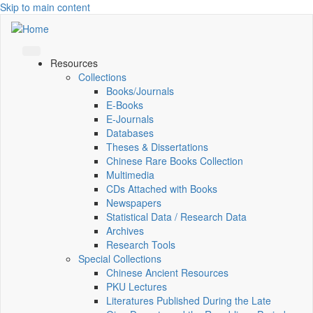
Skip to main content
Resources
Collections
Books/Journals
E-Books
E‑Journals
Databases
Theses & Dissertations
Chinese Rare Books Collection
Multimedia
CDs Attached with Books
Newspapers
Statistical Data / Research Data
Archives
Research Tools
Special Collections
Chinese Ancient Resources
PKU Lectures
Literatures Published During the Late