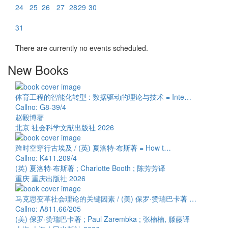
24
25
26
27
28
29
30
31
There are currently no events scheduled.
New Books
体育工程的智能化转型 : 数据驱动的理论与技术 = Inte…
Callno: G8-39/4
赵毅博著
北京 社会科学文献出版社 2026
跨时空穿行古埃及 / (英) 夏洛特·布斯著 = How t…
Callno: K411.209/4
(英) 夏洛特·布斯著 ; Charlotte Booth ; 陈芳芳译
重庆 重庆出版社 2026
马克思变革社会理论的关键因素 / (美) 保罗·赞瑞巴卡著 …
Callno: A811.66/205
(美) 保罗·赞瑞巴卡著 ; Paul Zarembka ; 张楠楠, 滕藤译