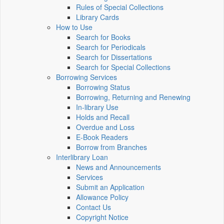
Rules of Special Collections
Library Cards
How to Use
Search for Books
Search for Periodicals
Search for Dissertations
Search for Special Collections
Borrowing Services
Borrowing Status
Borrowing, Returning and Renewing
In-library Use
Holds and Recall
Overdue and Loss
E-Book Readers
Borrow from Branches
Interlibrary Loan
News and Announcements
Services
Submit an Application
Allowance Policy
Contact Us
Copyright Notice