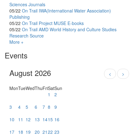
Sciences Journals
05/22
On Trail
IWA(International Water Association)
Publishing
05/22
On Trail
Project MUSE E-books
05/22
On Trail
AMD World History and Culture Studies
Research Source
More +
Events
August 2026
<
>
Mon
Tue
Wed
Thu
Fri
Sat
Sun
1
2
3
4
5
6
7
8
9
10
11
12
13
14
15
16
17
18
19
20
21
22
23