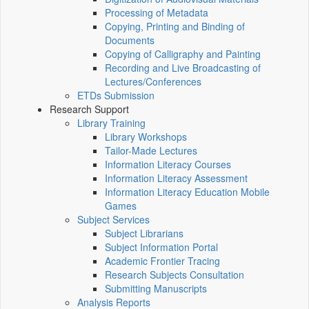
Processing of Metadata
Copying, Printing and Binding of
Documents
Copying of Calligraphy and Painting
Recording and Live Broadcasting of
Lectures/Conferences
ETDs Submission
Research Support
Library Training
Library Workshops
Tailor-Made Lectures
Information Literacy Courses
Information Literacy Assessment
Information Literacy Education Mobile
Games
Subject Services
Subject Librarians
Subject Information Portal
Academic Frontier Tracing
Research Subjects Consultation
Submitting Manuscripts
Analysis Reports