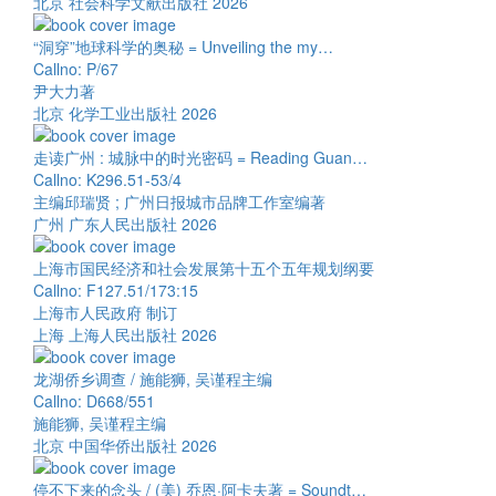
北京 社会科学文献出版社 2026
“洞穿”地球科学的奥秘 = Unveiling the my…
Callno: P/67
尹大力著
北京 化学工业出版社 2026
走读广州 : 城脉中的时光密码 = Reading Guan…
Callno: K296.51-53/4
主编邱瑞贤 ; 广州日报城市品牌工作室编著
广州 广东人民出版社 2026
上海市国民经济和社会发展第十五个五年规划纲要
Callno: F127.51/173:15
上海市人民政府 制订
上海 上海人民出版社 2026
龙湖侨乡调查 / 施能狮, 吴谨程主编
Callno: D668/551
施能狮, 吴谨程主编
北京 中国华侨出版社 2026
停不下来的念头 / (美) 乔恩·阿卡夫著 = Soundt…