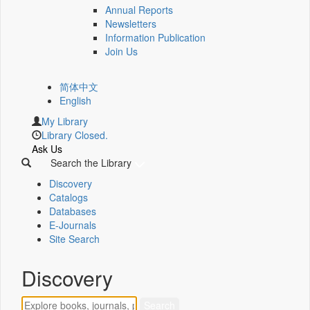
Annual Reports
Newsletters
Information Publication
Join Us
简体中文
English
My Library
Library Closed.
Ask Us
Search the Library
Discovery
Catalogs
Databases
E-Journals
Site Search
Discovery