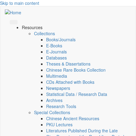
Skip to main content
Resources
Collections
Books/Journals
E-Books
E‑Journals
Databases
Theses & Dissertations
Chinese Rare Books Collection
Multimedia
CDs Attached with Books
Newspapers
Statistical Data / Research Data
Archives
Research Tools
Special Collections
Chinese Ancient Resources
PKU Lectures
Literatures Published During the Late