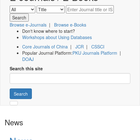
Browse e-Journals
|
Browse e-Books
Don't know where to start?
Workshops about Using Databases
Core Journals of China
|
JCR
|
CSSCI
Popular Journal Platform:
PKU Journals Platform
|
DOAJ
Search this site
Search
News