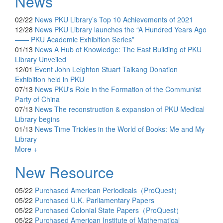
News
02/22
News
PKU Library’s Top 10 Achievements of 2021
12/28
News
PKU Library launches the “A Hundred Years Ago
—— PKU Academic Exhibition Series”
01/13
News
A Hub of Knowledge: The East Building of PKU
Library Unveiled
12/01
Event
John Leighton Stuart Taikang Donation
Exhibition held in PKU
07/13
News
PKU's Role in the Formation of the Communist
Party of China
07/13
News
The reconstruction & expansion of PKU Medical
Library begins
01/13
News
Time Trickles in the World of Books: Me and My
Library
More +
New Resource
05/22
Purchased
American Periodicals（ProQuest）
05/22
Purchased
U.K. Parliamentary Papers
05/22
Purchased
Colonial State Papers（ProQuest）
05/22
Purchased
American Institute of Mathematical