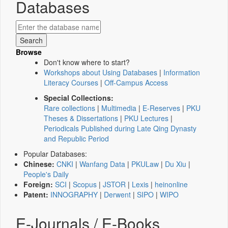
Databases
Browse
Don't know where to start?
Workshops about Using Databases
|
Information
Literacy Courses
|
Off-Campus Access
Special Collections:
Rare collections
|
Multimedia
|
E-Reserves
|
PKU
Theses & Dissertations
|
PKU Lectures
|
Periodicals Published during Late Qing Dynasty
and Republic Period
Popular Databases:
Chinese:
CNKI
|
Wanfang Data
|
PKULaw
|
Du Xiu
|
People's Daily
Foreign:
SCI
|
Scopus
|
JSTOR
|
Lexis
|
heinonline
Patent:
INNOGRAPHY
|
Derwent
|
SIPO
|
WIPO
E-Journals / E-Books