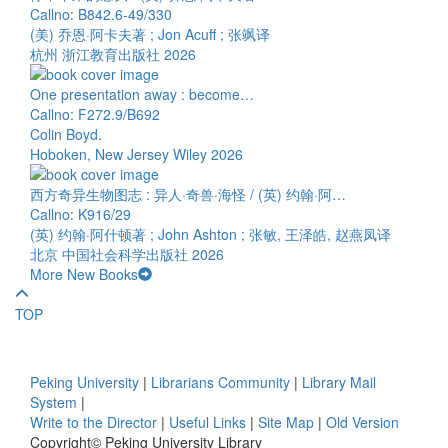
Callno: B842.6-49/330
(美) 乔恩·阿卡夫著 ; Jon Acuff ; 张飒译
杭州 浙江教育出版社 2026
One presentation away : become…
Callno: F272.9/B692
Colin Boyd.
Hoboken, New Jersey Wiley 2026
西方奇异生物图志 : 异人·奇兽·海怪 / (英) 约翰·阿…
Callno: K916/29
(英) 约翰·阿什顿著 ; John Ashton ; 张敏, 王泽皓, 赵燕凤译
北京 中国社会科学出版社 2026
More New Books
TOP
Peking University
|
Librarians Community
|
Library Mail
System
|
Write to the Director
|
Useful Links
|
Site Map
|
Old Version
Copyright© Peking University Library