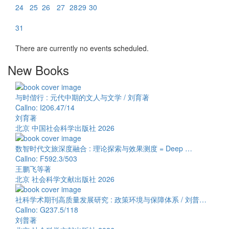
24
25
26
27
28
29
30
31
There are currently no events scheduled.
New Books
与时偕行 : 元代中期的文人与文学 / 刘育著
Callno: I206.47/14
刘育著
北京 中国社会科学出版社 2026
数智时代文旅深度融合 : 理论探索与效果测度 = Deep …
Callno: F592.3/503
王鹏飞等著
北京 社会科学文献出版社 2026
社科学术期刊高质量发展研究 : 政策环境与保障体系 / 刘普…
Callno: G237.5/118
刘普著