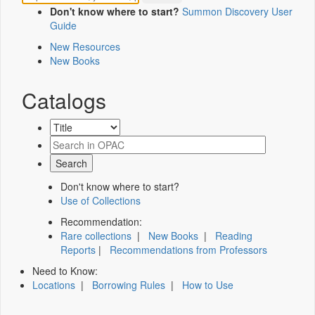
Don't know where to start?
Summon Discovery User
Guide
New Resources
New Books
Catalogs
Don't know where to start?
Use of Collections
Recommendation:
Rare collections
|
New Books
|
Reading
Reports
|
Recommendations from Professors
Need to Know:
Locations
|
Borrowing Rules
|
How to Use