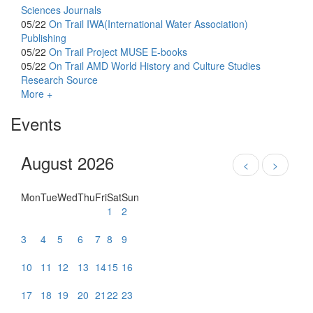
Sciences Journals
05/22
On Trail
IWA(International Water Association)
Publishing
05/22
On Trail
Project MUSE E-books
05/22
On Trail
AMD World History and Culture Studies
Research Source
More +
Events
August 2026
<
>
Mon
Tue
Wed
Thu
Fri
Sat
Sun
1
2
3
4
5
6
7
8
9
10
11
12
13
14
15
16
17
18
19
20
21
22
23