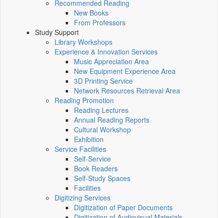
Recommended Reading
New Books
From Professors
Study Support
Library Workshops
Experience & Innovation Services
Music Appreciation Area
New Equipment Experience Area
3D Printing Service
Network Resources Retrieval Area
Reading Promotion
Reading Lectures
Annual Reading Reports
Cultural Workshop
Exhibition
Service Facilities
Self-Service
Book Readers
Self-Study Spaces
Facilities
Digitizing Services
Digitization of Paper Documents
Digitization of Audiovisual Materials