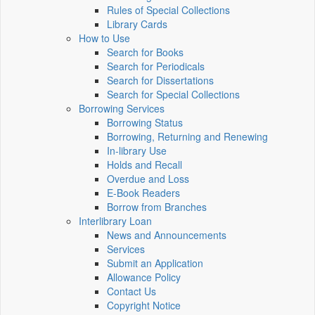
Rules of Special Collections
Library Cards
How to Use
Search for Books
Search for Periodicals
Search for Dissertations
Search for Special Collections
Borrowing Services
Borrowing Status
Borrowing, Returning and Renewing
In-library Use
Holds and Recall
Overdue and Loss
E-Book Readers
Borrow from Branches
Interlibrary Loan
News and Announcements
Services
Submit an Application
Allowance Policy
Contact Us
Copyright Notice