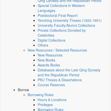
Qing Dynasty and the Republican Period
Special Collections in Western
Languages
Postdoctoral Final Report
Yenching University Theses (1922‑1951)
University Faculty/Alumni Collections
Private Collections Donated by
Celebrities
Digital Collections
Others
New Resources / Selected Resources
New Resources
New Books
Awards Books
Databases about the Late Qing Dynasty
and the Republican Period
PKU Theses & Dissertations
Course Reserves
Borrow
Borrowing Rules
Hours & Locations
Privileges
Borrowing Rules