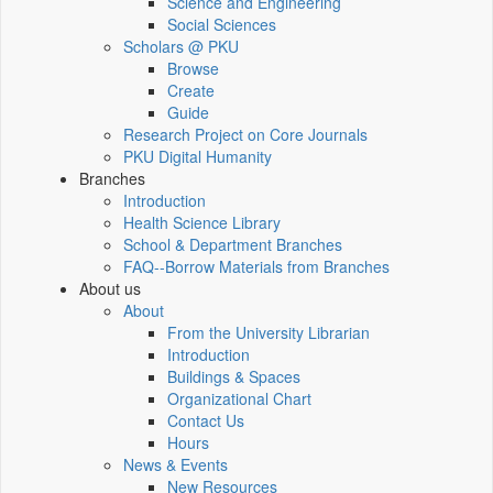
Science and Engineering
Social Sciences
Scholars @ PKU
Browse
Create
Guide
Research Project on Core Journals
PKU Digital Humanity
Branches
Introduction
Health Science Library
School & Department Branches
FAQ--Borrow Materials from Branches
About us
About
From the University Librarian
Introduction
Buildings & Spaces
Organizational Chart
Contact Us
Hours
News & Events
New Resources