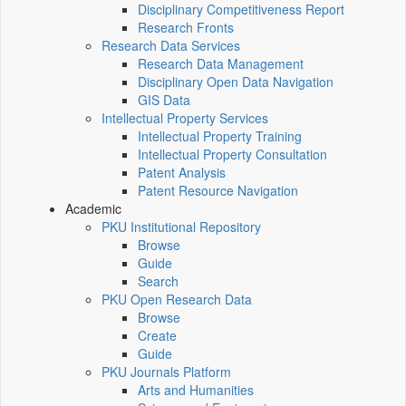
Disciplinary Competitiveness Report
Research Fronts
Research Data Services
Research Data Management
Disciplinary Open Data Navigation
GIS Data
Intellectual Property Services
Intellectual Property Training
Intellectual Property Consultation
Patent Analysis
Patent Resource Navigation
Academic
PKU Institutional Repository
Browse
Guide
Search
PKU Open Research Data
Browse
Create
Guide
PKU Journals Platform
Arts and Humanities