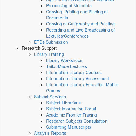
Processing of Metadata
Copying, Printing and Binding of
Documents
Copying of Calligraphy and Painting
Recording and Live Broadcasting of
Lectures/Conferences
ETDs Submission
Research Support
Library Training
Library Workshops
Tailor-Made Lectures
Information Literacy Courses
Information Literacy Assessment
Information Literacy Education Mobile
Games
Subject Services
Subject Librarians
Subject Information Portal
Academic Frontier Tracing
Research Subjects Consultation
Submitting Manuscripts
Analysis Reports