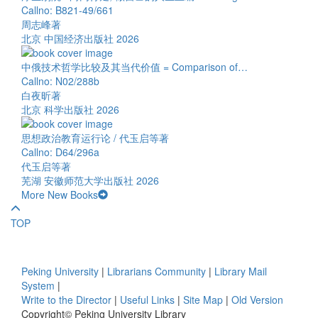
Callno: B821-49/661
周志峰著
北京 中国经济出版社 2026
中俄技术哲学比较及其当代价值 = Comparison of…
Callno: N02/288b
白夜昕著
北京 科学出版社 2026
思想政治教育运行论 / 代玉启等著
Callno: D64/296a
代玉启等著
芜湖 安徽师范大学出版社 2026
More New Books
TOP
Peking University
|
Librarians Community
|
Library Mail
System
|
Write to the Director
|
Useful Links
|
Site Map
|
Old Version
Copyright© Peking University Library