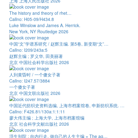
上海 上海人民出版社 2026
The history and theory of rhet…
Callno: H05-09/H434.8
Luke Winslow and James A. Herrick.
New York, NY Routledge 2026
中国“文”学谱系研究 / 赵辉主编. 第5卷, 新变期“文”…
Callno: I209/243a:5
赵辉主编 ; 罗义华, 田美丽著
北京 中国社会科学出版社 2026
人到黄昏时 / 一个傻女子著
Callno: I247.57/3884
一个傻女子著
北京 中国文联出版社 2026
中国近代纺织史资料选编, 上海市档案馆卷, 申新纺织系统. …
Callno: F426.81/130a:1:1:11
廖大伟主编 ; 上海大学, 上海市档案馆编
北京 社会科学文献出版社 2026
浮生别院 : 向内行走, 做自己的人生主编 = The ag…