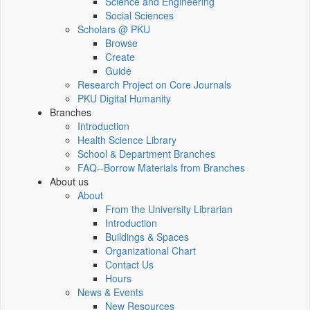
Science and Engineering
Social Sciences
Scholars @ PKU
Browse
Create
Guide
Research Project on Core Journals
PKU Digital Humanity
Branches
Introduction
Health Science Library
School & Department Branches
FAQ--Borrow Materials from Branches
About us
About
From the University Librarian
Introduction
Buildings & Spaces
Organizational Chart
Contact Us
Hours
News & Events
New Resources