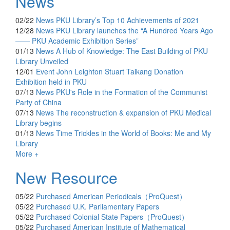
News
02/22
News
PKU Library’s Top 10 Achievements of 2021
12/28
News
PKU Library launches the “A Hundred Years Ago
—— PKU Academic Exhibition Series”
01/13
News
A Hub of Knowledge: The East Building of PKU
Library Unveiled
12/01
Event
John Leighton Stuart Taikang Donation
Exhibition held in PKU
07/13
News
PKU's Role in the Formation of the Communist
Party of China
07/13
News
The reconstruction & expansion of PKU Medical
Library begins
01/13
News
Time Trickles in the World of Books: Me and My
Library
More +
New Resource
05/22
Purchased
American Periodicals（ProQuest）
05/22
Purchased
U.K. Parliamentary Papers
05/22
Purchased
Colonial State Papers（ProQuest）
05/22
Purchased
American Institute of Mathematical