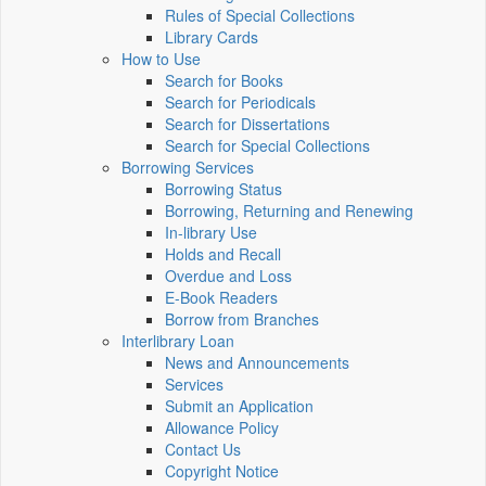
Rules of Special Collections
Library Cards
How to Use
Search for Books
Search for Periodicals
Search for Dissertations
Search for Special Collections
Borrowing Services
Borrowing Status
Borrowing, Returning and Renewing
In-library Use
Holds and Recall
Overdue and Loss
E-Book Readers
Borrow from Branches
Interlibrary Loan
News and Announcements
Services
Submit an Application
Allowance Policy
Contact Us
Copyright Notice