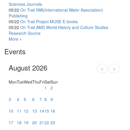
Sciences Journals
05/22
On Trail
IWA(International Water Association)
Publishing
05/22
On Trail
Project MUSE E-books
05/22
On Trail
AMD World History and Culture Studies
Research Source
More +
Events
August 2026
<
>
Mon
Tue
Wed
Thu
Fri
Sat
Sun
1
2
3
4
5
6
7
8
9
10
11
12
13
14
15
16
17
18
19
20
21
22
23