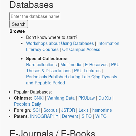
Databases
Browse
Don't know where to start?
Workshops about Using Databases
|
Information
Literacy Courses
|
Off-Campus Access
Special Collections:
Rare collections
|
Multimedia
|
E-Reserves
|
PKU
Theses & Dissertations
|
PKU Lectures
|
Periodicals Published during Late Qing Dynasty
and Republic Period
Popular Databases:
Chinese:
CNKI
|
Wanfang Data
|
PKULaw
|
Du Xiu
|
People's Daily
Foreign:
SCI
|
Scopus
|
JSTOR
|
Lexis
|
heinonline
Patent:
INNOGRAPHY
|
Derwent
|
SIPO
|
WIPO
E-Journals / E-Books