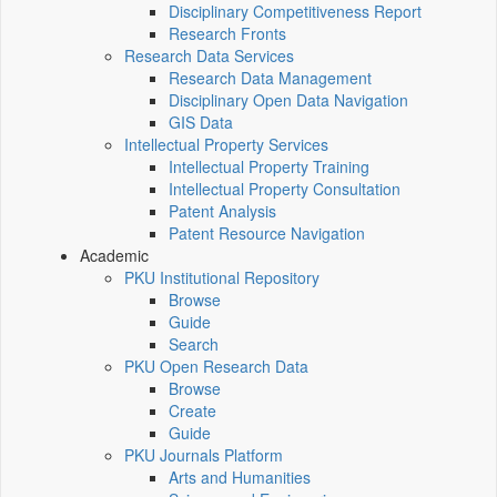
Disciplinary Competitiveness Report
Research Fronts
Research Data Services
Research Data Management
Disciplinary Open Data Navigation
GIS Data
Intellectual Property Services
Intellectual Property Training
Intellectual Property Consultation
Patent Analysis
Patent Resource Navigation
Academic
PKU Institutional Repository
Browse
Guide
Search
PKU Open Research Data
Browse
Create
Guide
PKU Journals Platform
Arts and Humanities