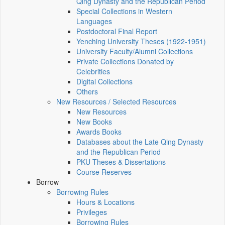
Qing Dynasty and the Republican Period
Special Collections in Western
Languages
Postdoctoral Final Report
Yenching University Theses (1922‑1951)
University Faculty/Alumni Collections
Private Collections Donated by
Celebrities
Digital Collections
Others
New Resources / Selected Resources
New Resources
New Books
Awards Books
Databases about the Late Qing Dynasty
and the Republican Period
PKU Theses & Dissertations
Course Reserves
Borrow
Borrowing Rules
Hours & Locations
Privileges
Borrowing Rules