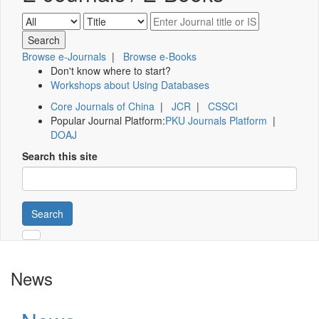
Browse e-Journals
|
Browse e-Books
Don't know where to start?
Workshops about Using Databases
Core Journals of China
|
JCR
|
CSSCI
Popular Journal Platform:
PKU Journals Platform
|
DOAJ
Search this site
Search
News