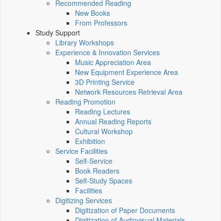
Recommended Reading
New Books
From Professors
Study Support
Library Workshops
Experience & Innovation Services
Music Appreciation Area
New Equipment Experience Area
3D Printing Service
Network Resources Retrieval Area
Reading Promotion
Reading Lectures
Annual Reading Reports
Cultural Workshop
Exhibition
Service Facilities
Self-Service
Book Readers
Self-Study Spaces
Facilities
Digitizing Services
Digitization of Paper Documents
Digitization of Audiovisual Materials