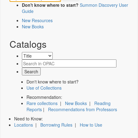
Don't know where to start?
Summon Discovery User
Guide
New Resources
New Books
Catalogs
Don't know where to start?
Use of Collections
Recommendation:
Rare collections
|
New Books
|
Reading
Reports
|
Recommendations from Professors
Need to Know:
Locations
|
Borrowing Rules
|
How to Use