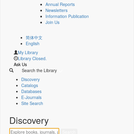
Annual Reports
Newsletters
Information Publication
Join Us
简体中文
English
My Library
Library Closed.
Ask Us
Search the Library
Discovery
Catalogs
Databases
E-Journals
Site Search
Discovery