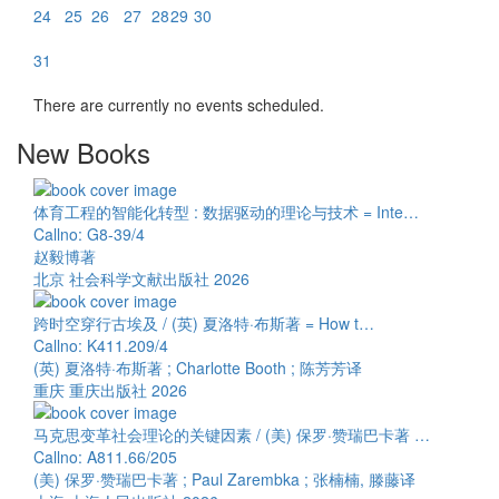
24
25
26
27
28
29
30
31
There are currently no events scheduled.
New Books
体育工程的智能化转型 : 数据驱动的理论与技术 = Inte…
Callno: G8-39/4
赵毅博著
北京 社会科学文献出版社 2026
跨时空穿行古埃及 / (英) 夏洛特·布斯著 = How t…
Callno: K411.209/4
(英) 夏洛特·布斯著 ; Charlotte Booth ; 陈芳芳译
重庆 重庆出版社 2026
马克思变革社会理论的关键因素 / (美) 保罗·赞瑞巴卡著 …
Callno: A811.66/205
(美) 保罗·赞瑞巴卡著 ; Paul Zarembka ; 张楠楠, 滕藤译