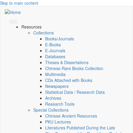
Skip to main content
Resources
Collections
Books/Journals
E-Books
E‑Journals
Databases
Theses & Dissertations
Chinese Rare Books Collection
Multimedia
CDs Attached with Books
Newspapers
Statistical Data / Research Data
Archives
Research Tools
Special Collections
Chinese Ancient Resources
PKU Lectures
Literatures Published During the Late